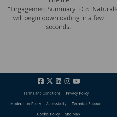
"EngagementSummary_FG5_NaturalR
will begin downloading in a few
seconds.
Terms and Conditions
Privacy Policy
Moderation Policy
Accessibility
Technical Support
Cookie Policy
Site Map