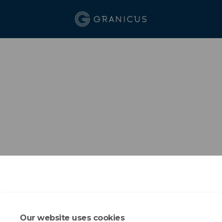
Our website uses cookies