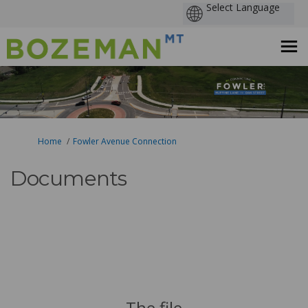
You are here:
Home
Fowler Avenue Connection
Documents
The file