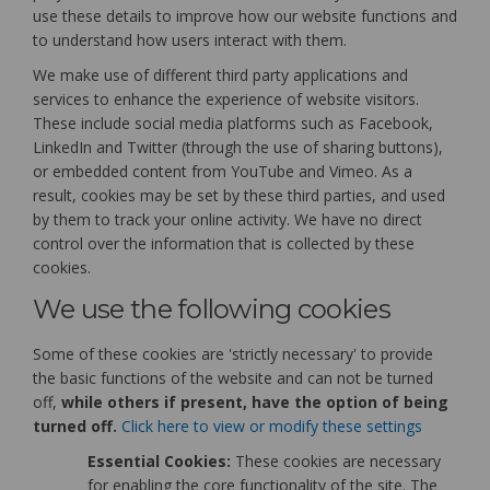
use these details to improve how our website functions and
to understand how users interact with them.
We make use of different third party applications and
services to enhance the experience of website visitors.
These include social media platforms such as Facebook,
LinkedIn and Twitter (through the use of sharing buttons),
or embedded content from YouTube and Vimeo. As a
result, cookies may be set by these third parties, and used
by them to track your online activity. We have no direct
control over the information that is collected by these
cookies.
We use the following cookies
Some of these cookies are 'strictly necessary' to provide
the basic functions of the website and can not be turned
off,
while others if present, have the option of being
turned off.
Click here to view or modify these settings
Essential Cookies:
These cookies are necessary
for enabling the core functionality of the site. The