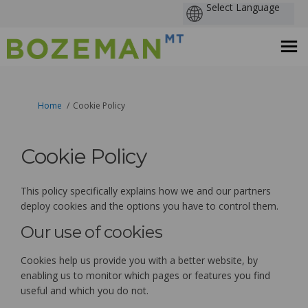
You are here:
Home
Cookie Policy
Cookie Policy
This policy specifically explains how we and our partners
deploy cookies and the options you have to control them.
Our use of cookies
Cookies help us provide you with a better website, by
enabling us to monitor which pages or features you find
useful and which you do not.