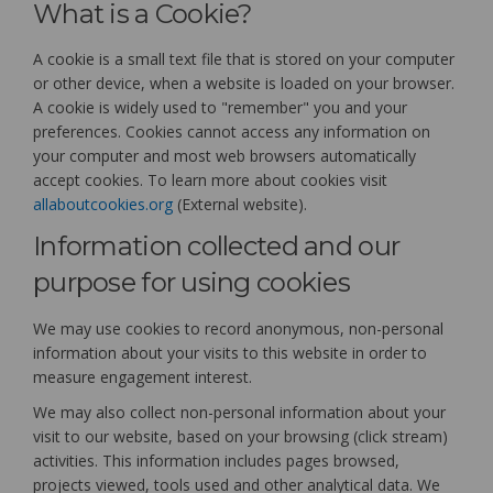
What is a Cookie?
A cookie is a small text file that is stored on your computer
or other device, when a website is loaded on your browser.
A cookie is widely used to "remember" you and your
preferences. Cookies cannot access any information on
your computer and most web browsers automatically
accept cookies. To learn more about cookies visit
(External link)
allaboutcookies.org
(External website).
Information collected and our
purpose for using cookies
We may use cookies to record anonymous, non-personal
information about your visits to this website in order to
measure engagement interest.
We may also collect non-personal information about your
visit to our website, based on your browsing (click stream)
activities. This information includes pages browsed,
projects viewed, tools used and other analytical data. We