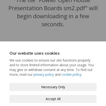
Presentation Boards sm2.pdf" will
begin downloading in a few
seconds.
Our website uses cookies
We use cookies to ensure our site functions properly
and to store limited information about your usage. You
may give or withdraw consent at any time. To find out
more, read our
privacy policy
and
cookie policy
.
Terms and Conditions
Privacy Policy
Necessary Only
Moderation Policy
Accessibility
Technical Support
Accept All
Cookie Policy
Site Map