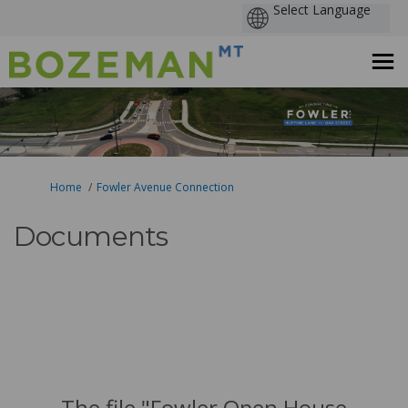
You are here:
Home
Fowler Avenue Connection
Documents
The file "Fowler Open House