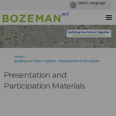
You are here:
Home
Building our Future Together - Development Code Update
Presentation and
Participation Materials