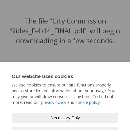
The file "City Commission
Slides_Feb14_FINAL.pdf" will begin
downloading in a few seconds.
Our website uses cookies
We use cookies to ensure our site functions properly
and to store limited information about your usage. You
may give or withdraw consent at any time. To find out
more, read our
privacy policy
and
cookie policy
.
Terms and Conditions
Privacy Policy
Necessary Only
Moderation Policy
Accessibility
Technical Support