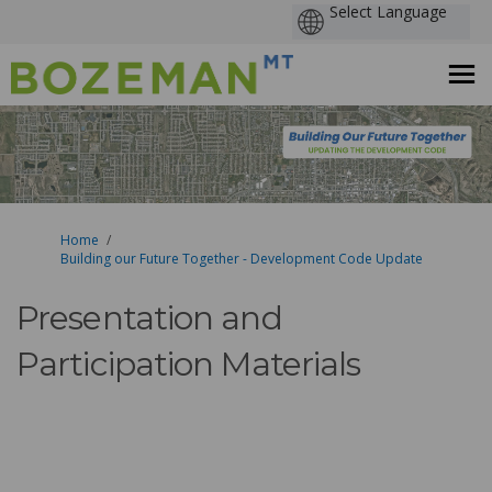
You are here:
Home
Building our Future Together - Development Code Update
Presentation and
Participation Materials