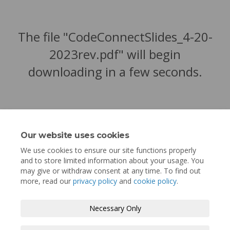
The file "CodeConnectSlides_4-20-
2023rev.pdf" will begin
downloading in a few seconds.
Our website uses cookies
We use cookies to ensure our site functions properly
and to store limited information about your usage. You
may give or withdraw consent at any time. To find out
more, read our
privacy policy
and
cookie policy
.
Terms and Conditions
Privacy Policy
Necessary Only
Moderation Policy
Accessibility
Technical Support