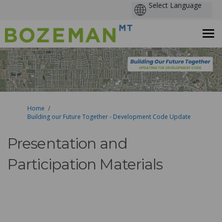
You are here:
Home
Building our Future Together - Development Code Update
Presentation and
Participation Materials