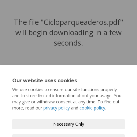
The file "Cicloparqueaderos.pdf"
will begin downloading in a few
seconds.
Our website uses cookies
We use cookies to ensure our site functions properly
and to store limited information about your usage. You
may give or withdraw consent at any time. To find out
more, read our
privacy policy
and
cookie policy
.
Terms and Conditions
Privacy Policy
Necessary Only
Moderation Policy
Accessibility
Technical Support