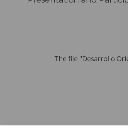
The file "Desarrollo Or