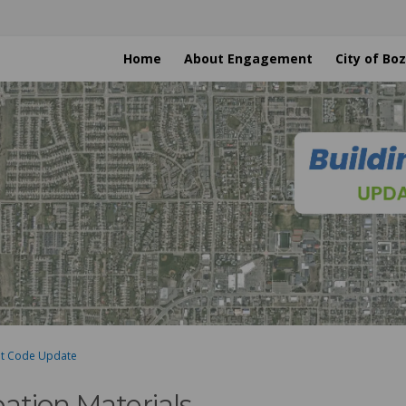
Home
About Engagement
City of B
nt Code Update
pation Materials