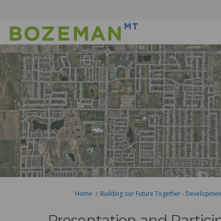
You are here:
Home
Building our Future Together - Developme
Presentation and Partici