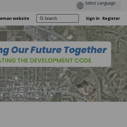
ozeman website
Sign in
Register