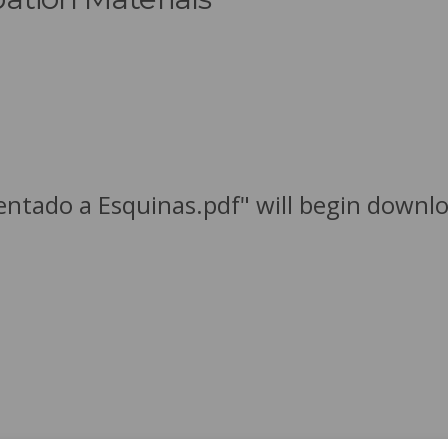
ientado a Esquinas.pdf" will begin downl