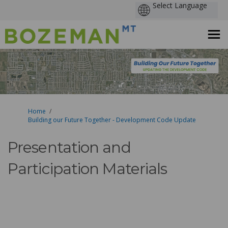
You are here:
Home
Building our Future Together - Development Code Update
Presentation and
Participation Materials