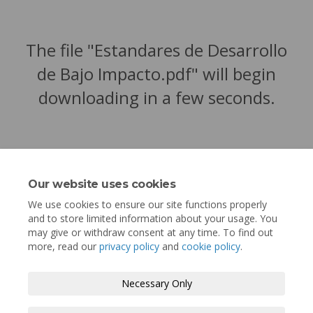
The file "Estandares de Desarrollo
de Bajo Impacto.pdf" will begin
downloading in a few seconds.
Our website uses cookies
We use cookies to ensure our site functions properly
and to store limited information about your usage. You
may give or withdraw consent at any time. To find out
more, read our
privacy policy
and
cookie policy
.
Terms and Conditions
Privacy Policy
Necessary Only
Moderation Policy
Accessibility
Technical Support