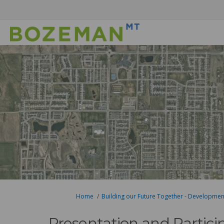
You are here:
Home
Building our Future Together - Developme
Presentation and Partici