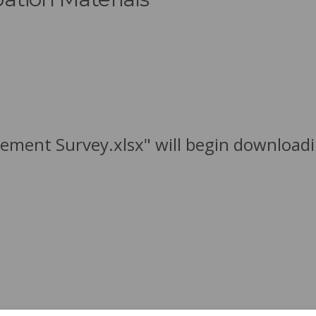
ement Survey.xlsx" will begin downloadi