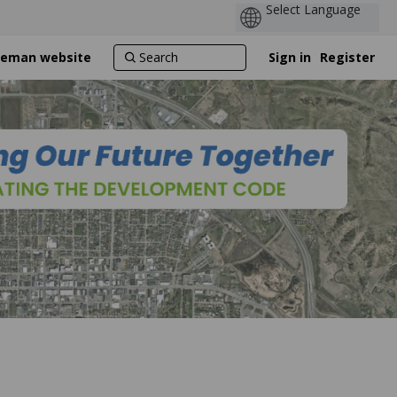
ozeman website
Sign in
Register