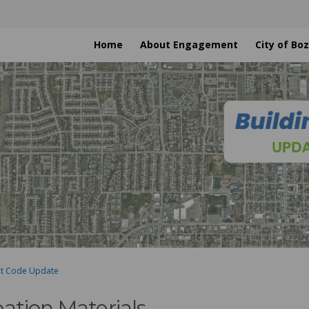
Home
About Engagement
City of B
nt Code Update
pation Materials