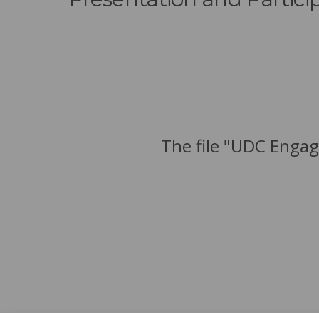
The file "UDC Engag