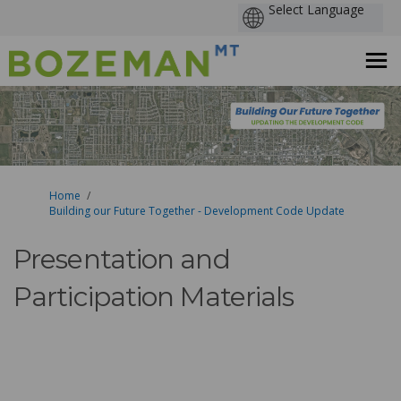
You are here:
Home
Building our Future Together - Development Code Update
Presentation and
Participation Materials