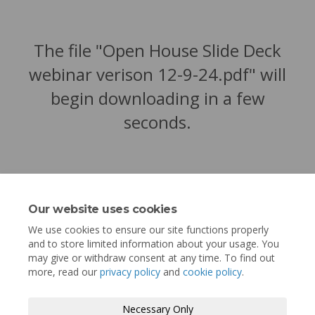
The file "Open House Slide Deck
webinar verison 12-9-24.pdf" will
begin downloading in a few
seconds.
Our website uses cookies
We use cookies to ensure our site functions properly
and to store limited information about your usage. You
may give or withdraw consent at any time. To find out
more, read our
privacy policy
and
cookie policy
.
Terms and Conditions
Privacy Policy
Necessary Only