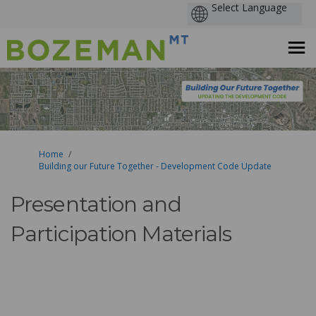
You are here:
Home
Building our Future Together - Development Code Update
Presentation and
Participation Materials