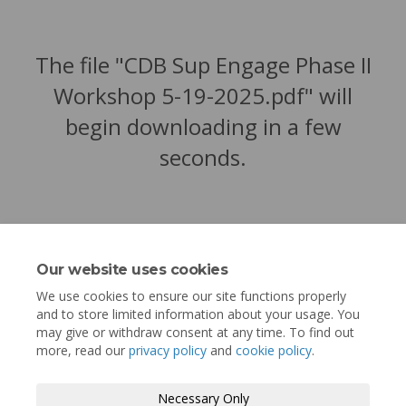
The file "CDB Sup Engage Phase II
Workshop 5-19-2025.pdf" will
begin downloading in a few
seconds.
Our website uses cookies
We use cookies to ensure our site functions properly
and to store limited information about your usage. You
may give or withdraw consent at any time. To find out
more, read our
privacy policy
and
cookie policy
.
Terms and Conditions
Privacy Policy
Necessary Only