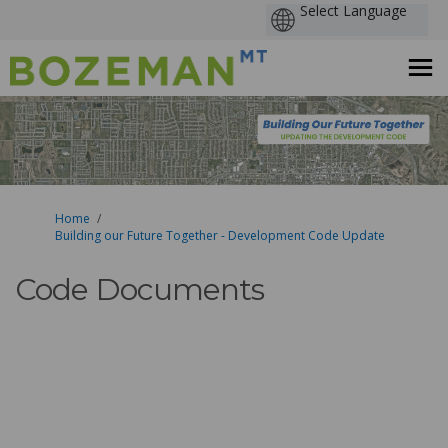
You are here:
Home
Building our Future Together - Development Code Update
Code Documents