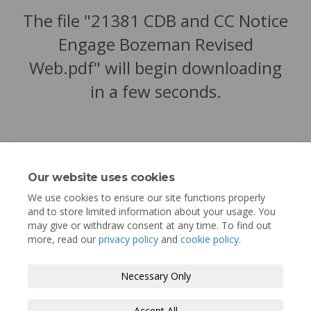
The file "21381 CDB and CC Notice
Engage Bozeman Revised
Web.pdf" will begin downloading
in a few seconds.
Our website uses cookies
We use cookies to ensure our site functions properly
and to store limited information about your usage. You
may give or withdraw consent at any time. To find out
more, read our
privacy policy
and
cookie policy
.
Terms and Conditions
Privacy Policy
Necessary Only
Moderation Policy
Accessibility
Technical Support
Accept All