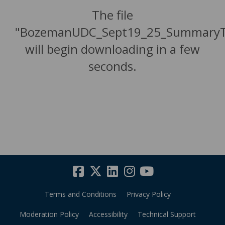
The file
"BozemanUDC_Sept19_25_SummaryTa
will begin downloading in a few
seconds.
Terms and Conditions
Privacy Policy
Moderation Policy
Accessibility
Technical Support