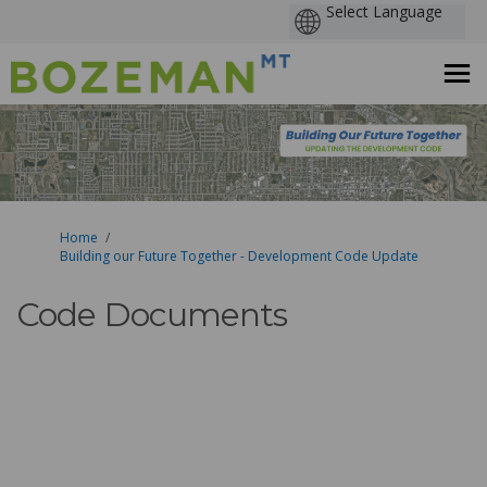
You are here:
Home
Building our Future Together - Development Code Update
Code Documents