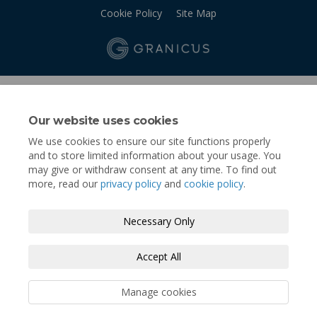
Cookie Policy
Site Map
Our website uses cookies
We use cookies to ensure our site functions properly
and to store limited information about your usage. You
may give or withdraw consent at any time. To find out
more, read our
privacy policy
and
cookie policy
.
Necessary Only
Accept All
Manage cookies