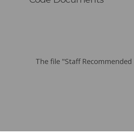
The file "Staff Recommended 