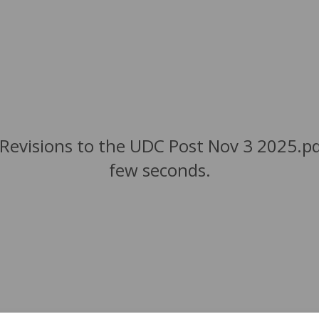
Revisions to the UDC Post Nov 3 2025.pdf
few seconds.