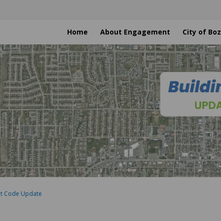
Home
About Engagement
City of B
nt Code Update