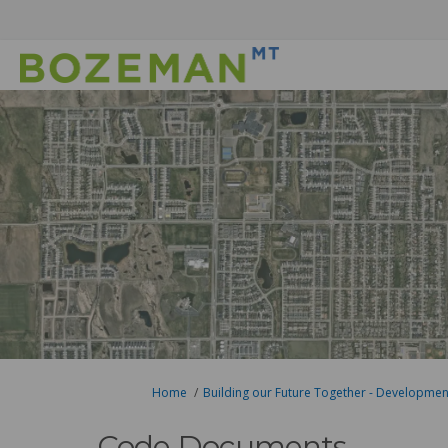
You are here:
Home
Building our Future Together - Developme
Code Documents