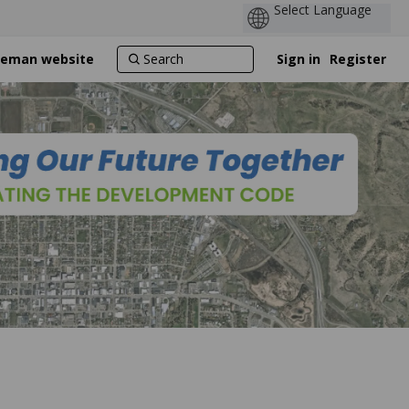
ozeman website
Sign in
Register