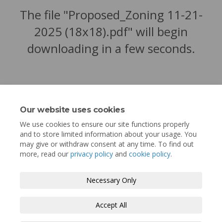
The file "Proposed_Zoning 11-21-
2025 (18x18).pdf" will begin
downloading in a few seconds.
Our website uses cookies
We use cookies to ensure our site functions properly
and to store limited information about your usage. You
may give or withdraw consent at any time. To find out
more, read our
privacy policy
and
cookie policy
.
Terms and Conditions
Privacy Policy
Necessary Only
Moderation Policy
Accessibility
Technical Support
Accept All
Cookie Policy
Site Map