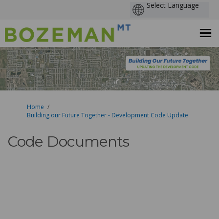
You are here:
Home
Building our Future Together - Development Code Update
Code Documents