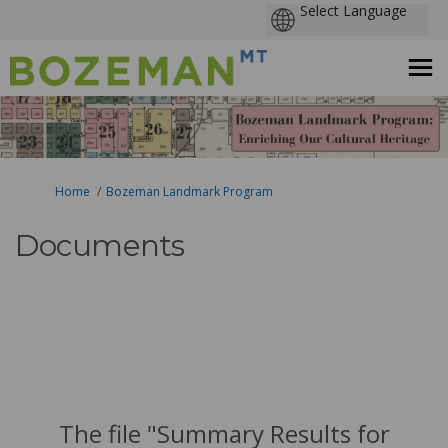
You are here:
Home
Bozeman Landmark Program
Documents
The file "Summary Results for