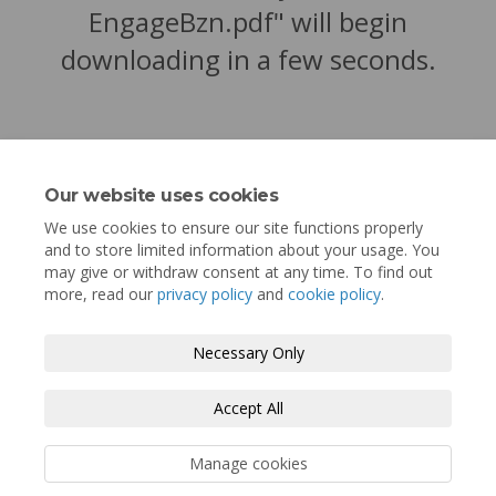
EngageBzn.pdf" will begin
downloading in a few seconds.
Our website uses cookies
We use cookies to ensure our site functions properly
and to store limited information about your usage. You
may give or withdraw consent at any time. To find out
more, read our
privacy policy
and
cookie policy
.
Terms and Conditions
Privacy Policy
Necessary Only
Moderation Policy
Accessibility
Technical Support
Accept All
Cookie Policy
Site Map
Manage cookies