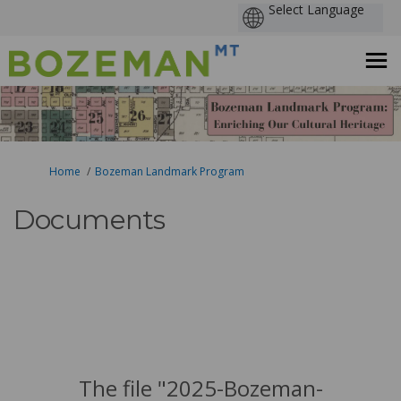
You are here:
Home
Bozeman Landmark Program
Documents
The file "2025-Bozeman-