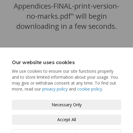
Appendices-FINAL-print-version-
no-marks.pdf" will begin
downloading in a few seconds.
Our website uses cookies
We use cookies to ensure our site functions properly
and to store limited information about your usage. You
may give or withdraw consent at any time. To find out
more, read our
privacy policy
and
cookie policy
.
Terms and Conditions
Privacy Policy
Necessary Only
Moderation Policy
Accessibility
Technical Support
Accept All
Cookie Policy
Site Map