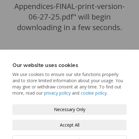
Appendices-FINAL-print-version-
06-27-25.pdf" will begin
downloading in a few seconds.
Our website uses cookies
We use cookies to ensure our site functions properly
and to store limited information about your usage. You
may give or withdraw consent at any time. To find out
more, read our
privacy policy
and
cookie policy
.
Terms and Conditions
Privacy Policy
Necessary Only
Moderation Policy
Accessibility
Technical Support
Accept All
Cookie Policy
Site Map