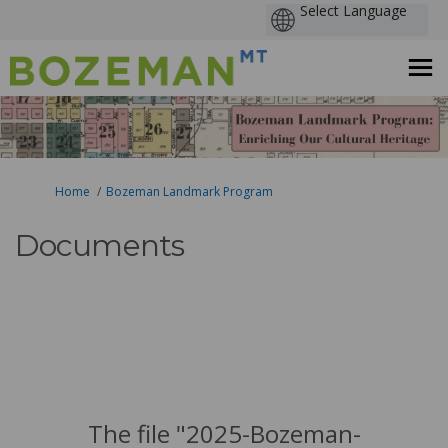
You are here:
Home
Bozeman Landmark Program
Documents
The file "2025-Bozeman-