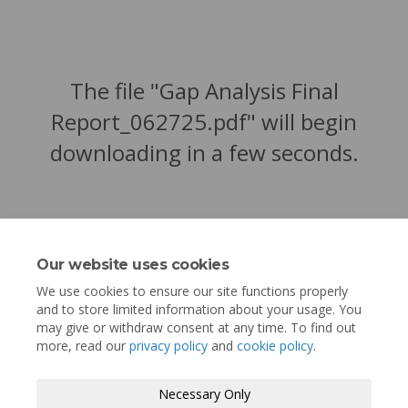
The file "Gap Analysis Final
Report_062725.pdf" will begin
downloading in a few seconds.
Our website uses cookies
We use cookies to ensure our site functions properly
and to store limited information about your usage. You
may give or withdraw consent at any time. To find out
more, read our
privacy policy
and
cookie policy
.
Terms and Conditions
Privacy Policy
Necessary Only