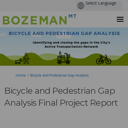
You are here:
Home
Bicycle and Pedestrian Gap Analysis
Bicycle and Pedestrian Gap
Analysis Final Project Report