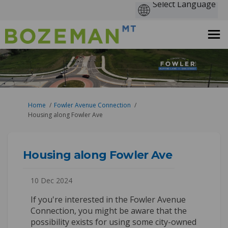
You are here:
Home
Fowler Avenue Connection
Housing along Fowler Ave
Housing along Fowler Ave
10 Dec 2024
If you're interested in the Fowler Avenue
Connection, you might be aware that the
possibility exists for using some city-owned