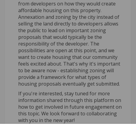
from developers on how they would create
affordable housing on this property.
Annexation and zoning by the city instead of
selling the land directly to developers allows
the public to lead on important zoning
proposals that would typically be the
responsibility of the developer. The
possibilities are open at this point, and we
want to create housing that our community
feels excited about. That's why it's important
to be aware now - establishing zoning will
provide a framework for what types of
housing proposals eventually get submitted.
If you're interested, stay tuned for more
information shared through this platform on
how to get involved in future engagement on
this topic. We look forward to collaborating
with you in the new year!