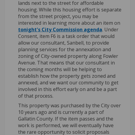
lands next to the street for affordable
housing. While this housing effort is separate
from the street project, you may be
interested in learning more about an item on
(External link)
tonight's City Commission agenda
. Under
Consent, item F6 is a task order that would
allow our consultant, Sanbell, to provide
planning services for the annexation and
zoning of City-owned property along Fowler
Avenue. That means that our consultant in
the coming months will be helping to
establish how the property gets zoned and
annexed, and we want our community to get
involved in this effort early on and be a part
of that process.
This property was purchased by the City over
10 years ago and is currently a part of
Gallatin County. If the item passes and the
work is performed, we will eventually have
the rare opportunity to solicit proposals