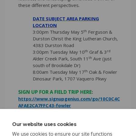
these different perspectives.
DATE SUBJECT AREA PARKING
LOCATION
th
3:00pm Thursday May 5
Ferguson &
Durston Christ the King Lutheran Church,
4383 Durston Road
th
rd
3:00pm Tuesday May 10
Graf & 3
th
Alder Creek Park, South 11
Ave (just
south of Brookdale Dr)
th
8:00am Tuesday May 17
Oak & Fowler
Dinosaur Park, 1707 Vaquero Pkwy
SIGN UP FOR A FIELD TRIP HERE:
https://www.signupgenius.com/go/10C0C4C
(External link)
AFAE2CA7FFC43-fowler
Our website uses cookies
Share Fowler Field Trips on 
Share Fowler Field Trip
Email Fowler Field Tr
Share Fowler Field Trips o
We use cookies to ensure our site functions