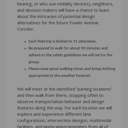
hearing, or who use mobility devices), neighbors,
and decision makers will have a chance to learn
about the intricacies of potential design
alternatives for the future Fowler Avenue
Corridor.
Each field trip is limited to 15 attendees.
Be prepared to walk for about 90 minutes and
adhere to the safety guidelines we will set for the
group.
Please wear good walking shoes and bring clothing
appropriate to the weather forecast.
We will meet at the identified “parking locations”
and then walk from there, stopping often to
observe transportation behavior and design
features along the way. For each location we will
explore and experience different lane
configurations, intersection designs, multimodal
facilities, and landscaping/amenities from all of