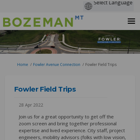
You are here:
Home
Fowler Avenue Connection
Fowler Field Trips
Fowler Field Trips
28 Apr 2022
Join us for a great opportunity to get off the
zoom screen and bring together professional
expertise and lived experience. City staff, project
engineers, mobility advisors (folks with low vision,