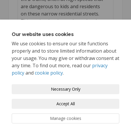
are dangerous to kids and residents
on these narrow residential streets.
This project has been planned and
known about for years. Excited to see
Our website uses cookies
it come to together!
We use cookies to ensure our site functions
properly and to store limited information about
your usage. You may give or withdraw consent at
any time. To find out more, read our
privacy
policy
and
cookie policy
.
Terms and Conditions
Privacy Policy
Necessary Only
Moderation Policy
Accessibility
Technical Support
Accept All
Cookie Policy
Site Map
Manage cookies