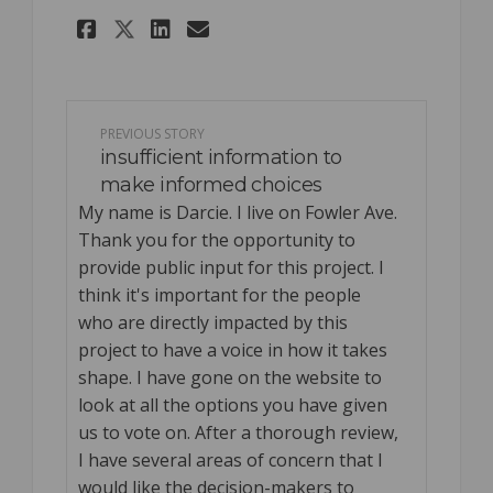
Share Concerned long time 
Share Concerned long 
Email Concerned lon
Share Concerned long time
PREVIOUS STORY
insufficient information to
make informed choices
My name is Darcie. I live on Fowler Ave.
Thank you for the opportunity to
provide public input for this project. I
think it's important for the people
who are directly impacted by this
project to have a voice in how it takes
shape. I have gone on the website to
look at all the options you have given
us to vote on. After a thorough review,
I have several areas of concern that I
would like the decision-makers to