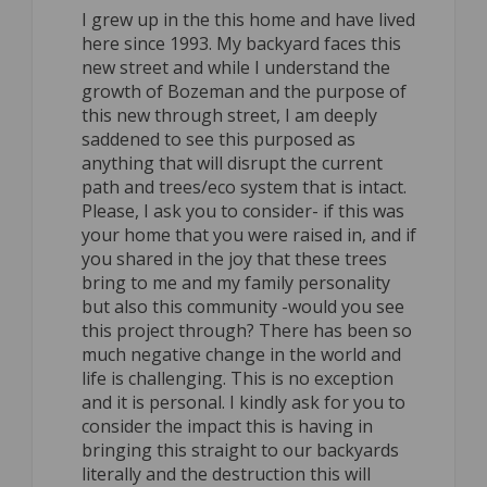
I grew up in the this home and have lived
here since 1993. My backyard faces this
new street and while I understand the
growth of Bozeman and the purpose of
this new through street, I am deeply
saddened to see this purposed as
anything that will disrupt the current
path and trees/eco system that is intact.
Please, I ask you to consider- if this was
your home that you were raised in, and if
you shared in the joy that these trees
bring to me and my family personality
but also this community -would you see
this project through? There has been so
much negative change in the world and
life is challenging. This is no exception
and it is personal. I kindly ask for you to
consider the impact this is having in
bringing this straight to our backyards
literally and the destruction this will