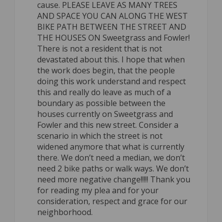
cause. PLEASE LEAVE AS MANY TREES
AND SPACE YOU CAN ALONG THE WEST
BIKE PATH BETWEEN THE STREET AND
THE HOUSES ON Sweetgrass and Fowler!
There is not a resident that is not
devastated about this. I hope that when
the work does begin, that the people
doing this work understand and respect
this and really do leave as much of a
boundary as possible between the
houses currently on Sweetgrass and
Fowler and this new street. Consider a
scenario in which the street is not
widened anymore that what is currently
there. We don’t need a median, we don’t
need 2 bike paths or walk ways. We don’t
need more negative change!!!!! Thank you
for reading my plea and for your
consideration, respect and grace for our
neighborhood.