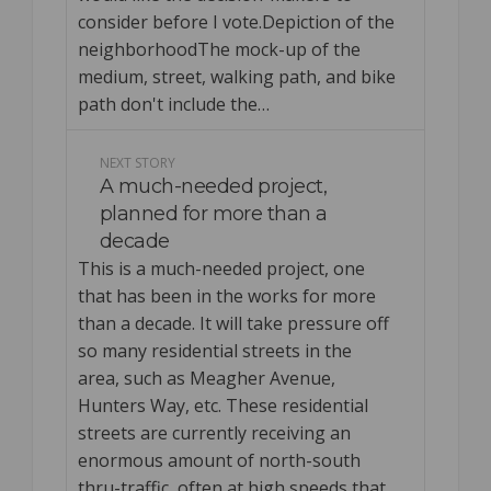
consider before I vote.Depiction of the
neighborhoodThe mock-up of the
medium, street, walking path, and bike
path don't include the…
NEXT STORY
A much-needed project,
planned for more than a
decade
This is a much-needed project, one
that has been in the works for more
than a decade. It will take pressure off
so many residential streets in the
area, such as Meagher Avenue,
Hunters Way, etc. These residential
streets are currently receiving an
enormous amount of north-south
thru-traffic, often at high speeds that