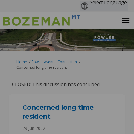
You are here:
Home
Fowler Avenue Connection
Concerned long time resident
CLOSED: This discussion has concluded.
Concerned long time
resident
29 Jun 2022