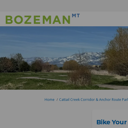
You are here:
Home
Cattail Creek Corridor & Anchor Route Par
Bike Your