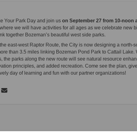
ke Your Park Day and join us
on September 27 from 10-noon 
where we will have activities for all ages as we celebrate new b
ink together Bozeman’s beautiful west side parks.
o the east-west Raptor Route, the City is now designing a north-
 more than 3.5 miles linking Bozeman Pond Park to Cattail Lake. W
 the parks along the new route will see natural resource enha
ation principles, and added recreation. Come see the plan, giv
ively day of learning and fun with our partner organizations!
 Bike Your Park Day on Facebook
Share Bike Your Park Day on Linkedin
Email Bike Your Park Day link
re Bike Your Park Day on X (formerly