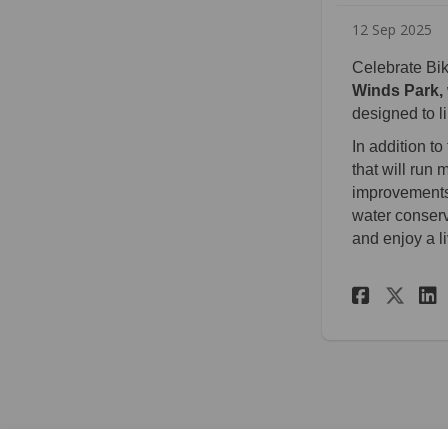
12 Sep 2025
Celebrate Bi
Winds Park,
designed to l
In addition t
that will run
improvements,
water conserv
and enjoy a l
Share
Sha