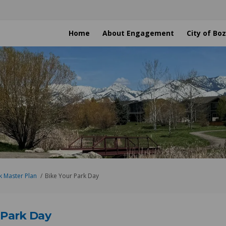
Home
About Engagement
City of B
k Master Plan
Bike Your Park Day
 Park Day