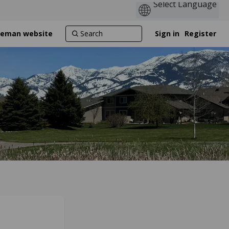
ozeman website
Sign in
Register