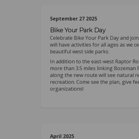
September 27 2025
Bike Your Park Day
Celebrate Bike Your Park Day and joi
will have activities for all ages as w
beautiful west side parks.
In addition to the east-west Raptor Ro
more than 3.5 miles linking Bozeman P
along the new route will see natural 
recreation. Come see the plan, give fe
organizations!
April 2025