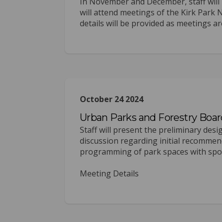
In November and December, staff will 
will attend meetings of the Kirk Pa
details will be provided as meetings are
October 24 2024
Urban Parks and Forestry Boar
Staff will present the preliminary des
discussion regarding initial recommen
programming of park spaces with sport
Meeting Details