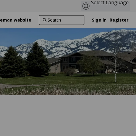
ozeman website
Sign in
Register