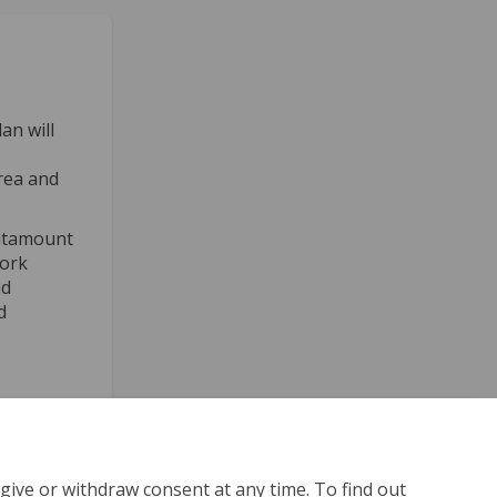
an will
rea and
 Catamount
work
nd
d
give or withdraw consent at any time. To find out