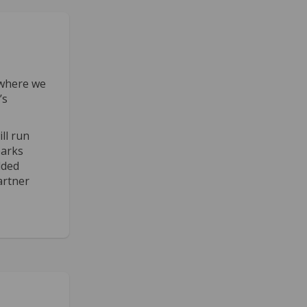
where we
’s
ll run
parks
dded
artner