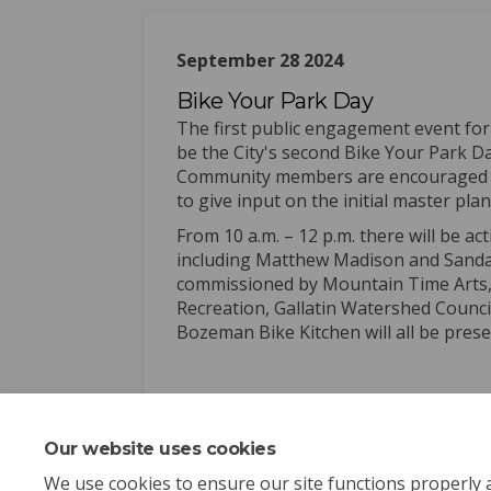
September 28 2024
Bike Your Park Day
The first public engagement event for
be the City's second Bike Your Park 
Community members are encouraged to 
to give input on the initial master pla
From 10 a.m. – 12 p.m. there will be ac
including Matthew Madison and Sandan 
commissioned by Mountain Time Arts, a
Recreation, Gallatin Watershed Counci
Bozeman Bike Kitchen will all be pres
Our website uses cookies
We use cookies to ensure our site functions properly 