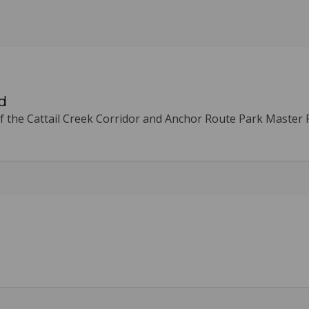
d
 the Cattail Creek Corridor and Anchor Route Park Master 