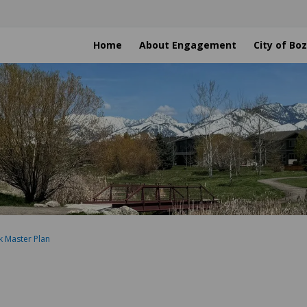
Home
About Engagement
City of B
k Master Plan