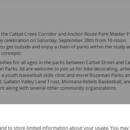
 the Cattail Creek Corridor and Anchor Route Park Master Pl
Day celebration on Saturday, September 28th from 10-noon.
get outside and enjoy a chain of parks within the study a
n concepts.
tivities for all ages in the parks between Cattail Street and
Parks. All are welcome to join us for bike decorating, art
 youth basketball skills clinic and more! Bozeman Parks a
l, Gallatin Valley Land Trust, Montana Rebels Basketball, an
ent along with several other community organizations.
and to store limited information about your usage. You may 