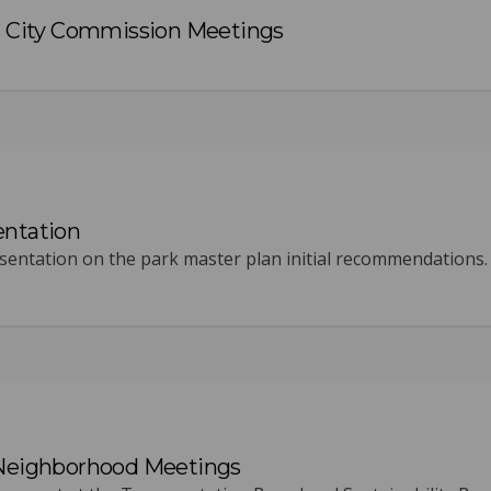
City Commission Meetings
entation
entation on the park master plan initial recommendations.
 Neighborhood Meetings