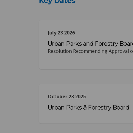
Key Dates
July 23 2026
Urban Parks and Forestry Boar
Resolution Recommending Approval of
October 23 2025
Urban Parks & Forestry Board