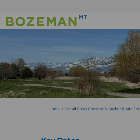
You are here:
Home
Cattail Creek Corridor & Anchor Route Par