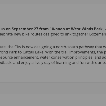
n us
on September 27 from 10-noon at West Winds Park,
e celebrate new bike routes designed to link together Bozeman
ute, the City is now designing a north-south pathway that wi
ond Park to Cattail Lake. With the trail improvements, the 
resource enhancement, water conservation principles, and a
edback, and enjoy a lively day of learning and fun with our p