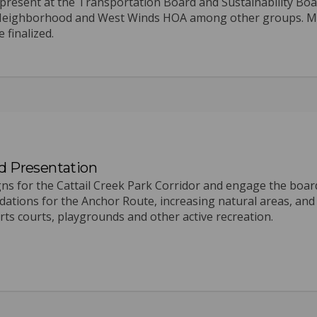
present at the Transportation Board and Sustainability Bo
rk Neighborhood and West Winds HOA among other groups. 
 finalized.
d Presentation
igns for the Cattail Creek Park Corridor and engage the boar
dations for the Anchor Route, increasing natural areas, and
s courts, playgrounds and other active recreation.