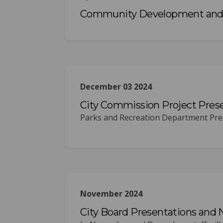
Community Development and 
December 03 2024
City Commission Project Pres
Parks and Recreation Department Pres
November 2024
City Board Presentations and