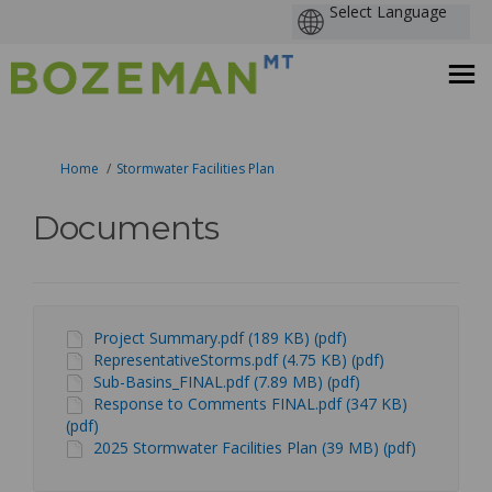
You are here:
Home
Stormwater Facilities Plan
Documents
Project Summary.pdf (189 KB) (pdf)
RepresentativeStorms.pdf (4.75 KB) (pdf)
Sub-Basins_FINAL.pdf (7.89 MB) (pdf)
Response to Comments FINAL.pdf (347 KB)
(pdf)
2025 Stormwater Facilities Plan (39 MB) (pdf)