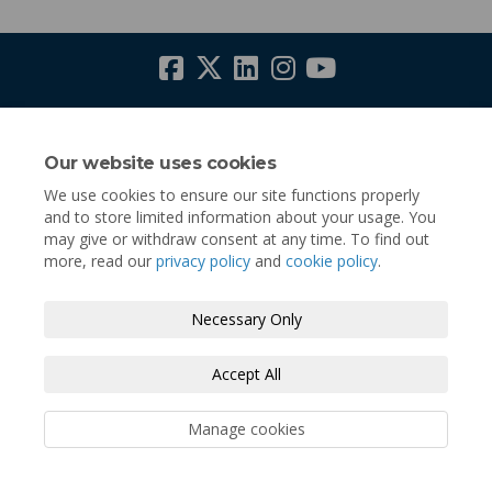
Terms and Conditions
Privacy Policy
Moderation Policy
Accessibility
Technical Support
Our website uses cookies
We use cookies to ensure our site functions properly
Cookie Policy
Site Map
and to store limited information about your usage. You
may give or withdraw consent at any time. To find out
more, read our
privacy policy
and
cookie policy
.
Necessary Only
Accept All
Manage cookies