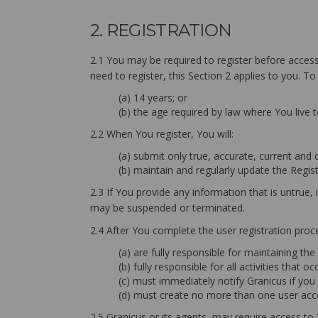
2. REGISTRATION
2.1 You may be required to register before accessi
need to register, this Section 2 applies to you. To
(a) 14 years; or
(b) the age required by law where You live 
2.2 When You register, You will:
(a) submit only true, accurate, current and
(b) maintain and regularly update the Regis
2.3 If You provide any information that is untrue
may be suspended or terminated.
2.4 After You complete the user registration proc
(a) are fully responsible for maintaining th
(b) fully responsible for all activities that
(c) must immediately notify Granicus if yo
(d) must create no more than one user acco
2.5 Granicus or its agents, may require access to