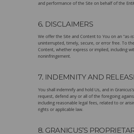
and performance of the Site on behalf of the Enti
6. DISCLAIMERS
We offer the Site and Content to You on an “as-is
uninterrupted, timely, secure, or error free. To th
Content, whether express or implied, including wit
noninfringement.
7. INDEMNITY AND RELEAS
You shall indemnify and hold Us, and in Granicus’s
request, defend any or all of the foregoing agains
including reasonable legal fees, related to or arisi
rights or applicable law.
8. GRANICUS’S PROPRIETA