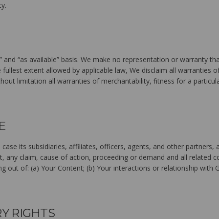
ty.
” and “as available” basis. We make no representation or warranty that
e fullest extent allowed by applicable law, We disclaim all warranties of
hout limitation all warranties of merchantability, fitness for a particu
E
 case its subsidiaries, affiliates, officers, agents, and other partne
t, any claim, cause of action, proceeding or demand and all related co
ng out of: (a) Your Content; (b) Your interactions or relationship with 
RY RIGHTS