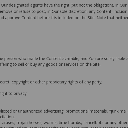
ur designated agents have the right (but not the obligation), in Our 
move or refuse to post, in Our sole discretion, any Content, including
d approve Content before it is included on the Site. Note that neither
f the person who made the Content available, and You are solely liable
ffering to sell or buy any goods or services on the Site.
ecret, copyright or other proprietary rights of any party;
right to privacy.
olicited or unauthorized advertising, promotional materials, "junk mai
citation;
e viruses, trojan horses, worms, time bombs, cancelbots or any other