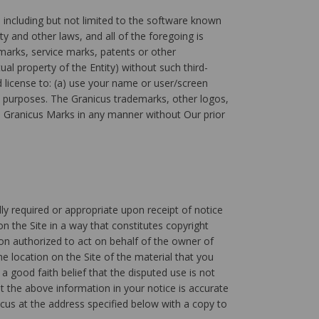
including but not limited to the software known
y and other laws, and all of the foregoing is
marks, service marks, patents or other
ual property of the Entity) without such third-
d license to: (a) use your name or user/screen
s purposes. The Granicus trademarks, other logos,
the Granicus Marks in any manner without Our prior
lly required or appropriate upon receipt of notice
n the Site in a way that constitutes copyright
son authorized to act on behalf of the owner of
he location on the Site of the material that you
a good faith belief that the disputed use is not
t the above information in your notice is accurate
cus at the address specified below with a copy to