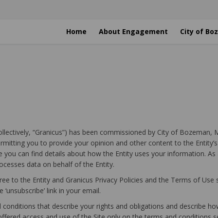
Home
About Engagement
City of B
(collectively, “Granicus”) has been commissioned by City of Bozeman, M
rmitting you to provide your opinion and other content to the Entity’
e you can find details about how the Entity uses your information. As 
cesses data on behalf of the Entity.
ree to the Entity and Granicus Privacy Policies and the Terms of Use s
 ‘unsubscribe’ link in your email.
onditions that describe your rights and obligations and describe how
offered access and use of the Site only on the terms and conditions s