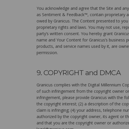
You acknowledge and agree that the Site and any 
as Sentiment & Feedback™, contain proprietary and
owed by Granicus. The Content presented to you vi
proprietary rights and laws. You may not use, repub
party’s written consent. You hereby grant Granicus
name and Your Content for Granicus’s business pu
products, and service names used by it, are owne
permission.
9. COPYRIGHT and DMCA
Granicus complies with the Digital Millennium Cop
of such infringement from the copyright owner or 
infringement, please provide Granicus with the fol
the copyright interest; (2) a description of the co
claim is infringing; (4) your address, telephone n
authorized by the copyright owner, its agent or t
and that you are the copyright owner or authorize