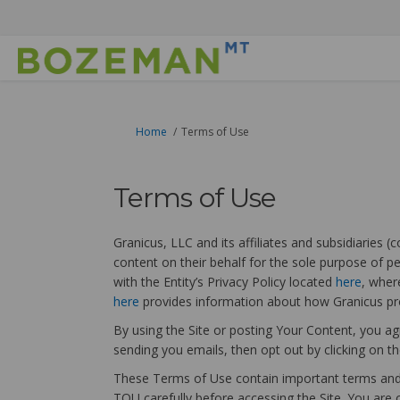
You are here:
Home
Terms of Use
Terms of Use
Granicus, LLC and its affiliates and subsidiaries 
content on their behalf for the sole purpose of pe
with the Entity’s Privacy Policy located
here
, wher
(External link)
here
provides information about how Granicus pro
By using the Site or posting Your Content, you ag
sending you emails, then opt out by clicking on the
These Terms of Use contain important terms and c
TOU carefully before accessing the Site. You are 