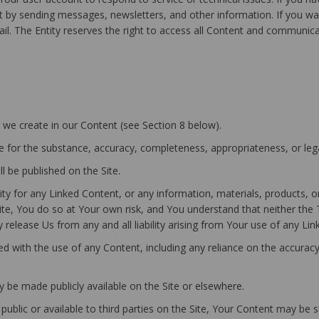
by sending messages, newsletters, and other information. If you wan
email. The Entity reserves the right to access all Content and communic
at we create in our Content (see Section 8 below).
 for the substance, accuracy, completeness, appropriateness, or lega
l be published on the Site.
y for any Linked Content, or any information, materials, products, o
te, You do so at Your own risk, and You understand that neither the T
release Us from any and all liability arising from Your use of any Lin
ted with the use of any Content, including any reliance on the accura
 be made publicly available on the Site or elsewhere.
 public or available to third parties on the Site, Your Content may be 