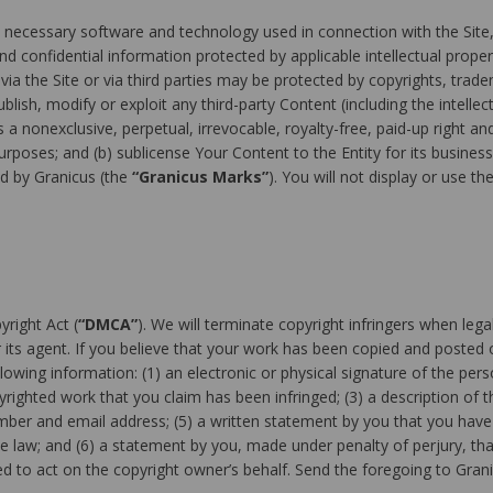
necessary software and technology used in connection with the Site, 
 confidential information protected by applicable intellectual propert
a the Site or via third parties may be protected by copyrights, trade
lish, modify or exploit any third-party Content (including the intellect
 a nonexclusive, perpetual, irrevocable, royalty-free, paid-up right an
rposes; and (b) sublicense Your Content to the Entity for its busines
d by Granicus (the
“Granicus Marks”
). You will not display or use 
yright Act (
“DMCA”
). We will terminate copyright infringers when lega
its agent. If you believe that your work has been copied and posted o
lowing information: (1) an electronic or physical signature of the per
pyrighted work that you claim has been infringed; (3) a description of t
umber and email address; (5) a written statement by you that you have 
he law; and (6) a statement by you, made under penalty of perjury, tha
d to act on the copyright owner’s behalf. Send the foregoing to Grani