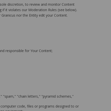
sole discretion, to review and monitor Content
 if it violates our Moderation Rules (see below).
 Granicus nor the Entity edit your Content.
 and responsible for Your Content;
l," "spam," "chain letters," "pyramid schemes,"
 computer code, files or programs designed to or