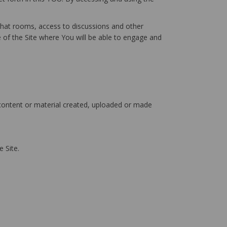
chat rooms, access to discussions and other
e of the Site where You will be able to engage and
 content or material created, uploaded or made
 Site.