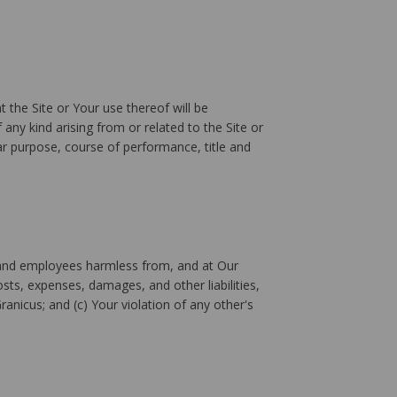
 the Site or Your use thereof will be
 any kind arising from or related to the Site or
lar purpose, course of performance, title and
rs, and employees harmless from, and at Our
sts, expenses, damages, and other liabilities,
Granicus; and (c) Your violation of any other's