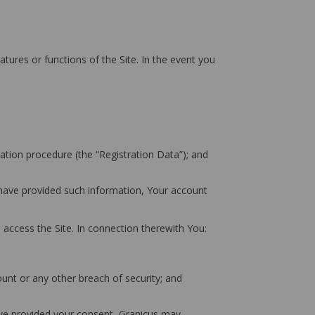
atures or functions of the Site. In the event you
ation procedure (the “Registration Data”); and
u have provided such information, Your account
 access the Site. In connection therewith You:
unt or any other breach of security; and
have provided your consent, Granicus may