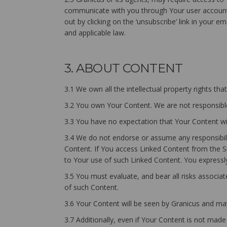
communicate with you through Your user account 
out by clicking on the ‘unsubscribe’ link in your 
and applicable law.
3. ABOUT CONTENT
3.1 We own all the intellectual property rights th
3.2 You own Your Content. We are not responsible
3.3 You have no expectation that Your Content wil
3.4 We do not endorse or assume any responsibilit
Content. If You access Linked Content from the Si
to Your use of such Linked Content. You expressly 
3.5 You must evaluate, and bear all risks associa
of such Content.
3.6 Your Content will be seen by Granicus and may
3.7 Additionally, even if Your Content is not made