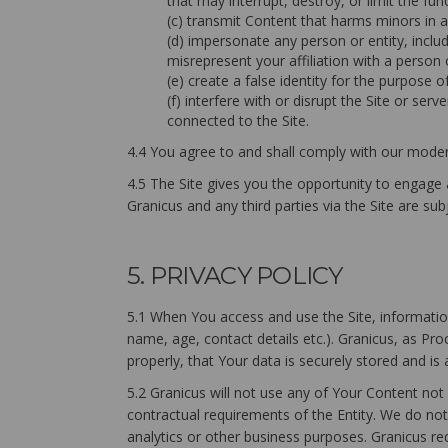
that may interrupt, destroy, or limit the 
(c) transmit Content that harms minors in 
(d) impersonate any person or entity, includ
misrepresent your affiliation with a person o
(e) create a false identity for the purpose o
(f) interfere with or disrupt the Site or se
connected to the Site.
4.4 You agree to and shall comply with our modera
4.5 The Site gives you the opportunity to engage
Granicus and any third parties via the Site are sub
5. PRIVACY POLICY
5.1 When You access and use the Site, information
name, age, contact details etc.). Granicus, as Pr
properly, that Your data is securely stored and is
5.2 Granicus will not use any of Your Content not
contractual requirements of the Entity. We do not 
analytics or other business purposes. Granicus re