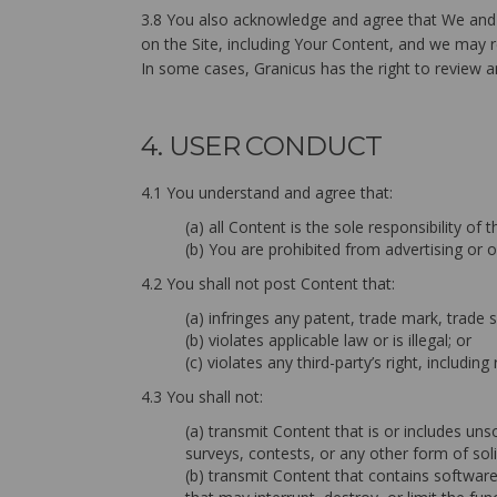
3.8 You also acknowledge and agree that We and O
on the Site, including Your Content, and we may re
In some cases, Granicus has the right to review an
4. USER CONDUCT
4.1 You understand and agree that:
(a) all Content is the sole responsibility o
(b) You are prohibited from advertising or o
4.2 You shall not post Content that:
(a) infringes any patent, trade mark, trade s
(b) violates applicable law or is illegal; or
(c) violates any third-party’s right, including 
4.3 You shall not:
(a) transmit Content that is or includes uns
surveys, contests, or any other form of soli
(b) transmit Content that contains softwar