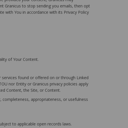
t Granicus to stop sending you emails, then opt
ate with You in accordance with its Privacy Policy
lity of Your Content.
r services found or offered on or through Linked
OU nor Entity or Granicus privacy policies apply
ked Content, the Site, or Content.
cy, completeness, appropriateness, or usefulness
subject to applicable open records laws.