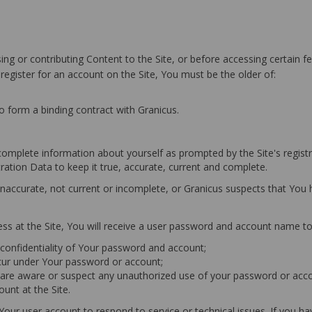
ng or contributing Content to the Site, or before accessing certain fe
 register for an account on the Site, You must be the older of:
to form a binding contract with Granicus.
 complete information about yourself as prompted by the Site's registr
tration Data to keep it true, accurate, current and complete.
, inaccurate, not current or incomplete, or Granicus suspects that Yo
ess at the Site, You will receive a user password and account name to
e confidentiality of Your password and account;
 occur under Your password or account;
u are aware or suspect any unauthorized use of your password or acco
unt at the Site.
 Your user account to respond to service or technical issues. If you 