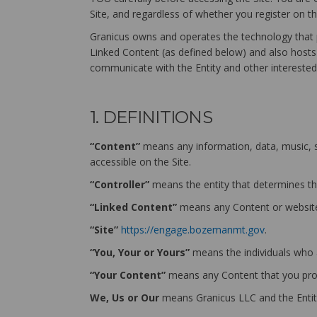
Site, and regardless of whether you register on t
Granicus owns and operates the technology that p
Linked Content (as defined below) and also hosts t
communicate with the Entity and other interested 
1. DEFINITIONS
“Content”
means any information, data, music, so
accessible on the Site.
“Controller”
means the entity that determines th
“Linked Content”
means any Content or websites
“Site”
https://engage.bozemanmt.gov
.
“You, Your or Yours”
means the individuals who ar
“Your Content”
means any Content that you prov
We, Us or Our
means Granicus LLC and the Entit