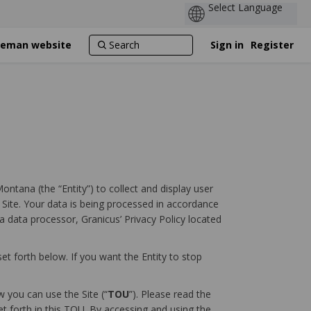
ozeman website
Sign in
Register
ontana (the “Entity”) to collect and display user
s Site. Your data is being processed in accordance
a data processor, Granicus’ Privacy Policy located
et forth below. If you want the Entity to stop
 you can use the Site (“
TOU
”). Please read the
et forth in this TOU. By accessing and using the