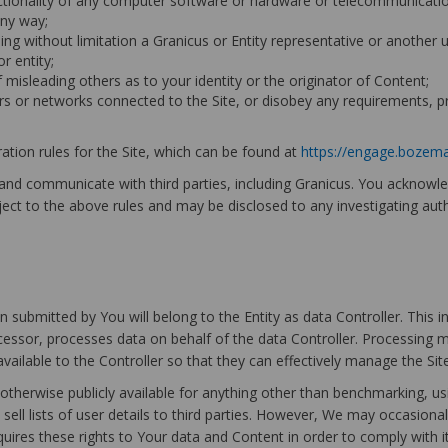
functionality of any computer software or hardware or telecommunicat
any way;
ing without limitation a Granicus or Entity representative or another us
r entity;
f misleading others as to your identity or the originator of Content;
rvers or networks connected to the Site, or disobey any requirements, 
tion rules for the Site, which can be found at
https://engage.bozem
 and communicate with third parties, including Granicus. You acknow
ject to the above rules and may be disclosed to any investigating authori
 submitted by You will belong to the Entity as data Controller. This 
ocessor, processes data on behalf of the data Controller. Processing 
 available to the Controller so that they can effectively manage the Si
 otherwise publicly available for anything other than benchmarking, us
sell lists of user details to third parties. However, We may occasional
quires these rights to Your data and Content in order to comply with 