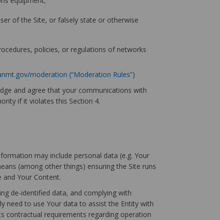
ions equipment;
er of the Site, or falsely state or otherwise
procedures, policies, or regulations of networks
anmt.gov/moderation (“Moderation Rules”)
ledge and agree that your communications with
ty if it violates this Section 4.
information may include personal data (e.g. Your
means (among other things) ensuring the Site runs
te and Your Content.
ing de-identified data, and complying with
ly need to use Your data to assist the Entity with
its contractual requirements regarding operation