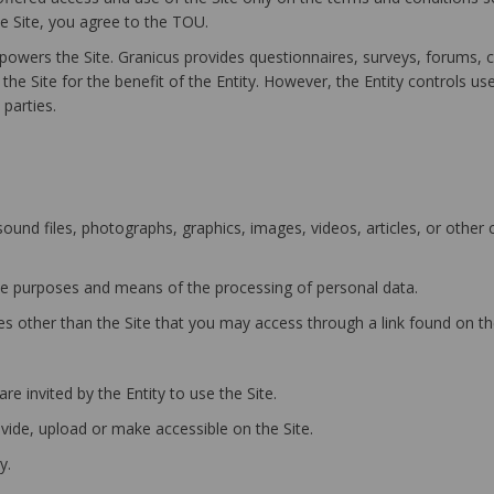
he Site, you agree to the TOU.
owers the Site. Granicus provides questionnaires, surveys, forums, 
he Site for the benefit of the Entity. However, the Entity controls us
parties.
und files, photographs, graphics, images, videos, articles, or other
e purposes and means of the processing of personal data.
 other than the Site that you may access through a link found on the
e invited by the Entity to use the Site.
ide, upload or make accessible on the Site.
y.