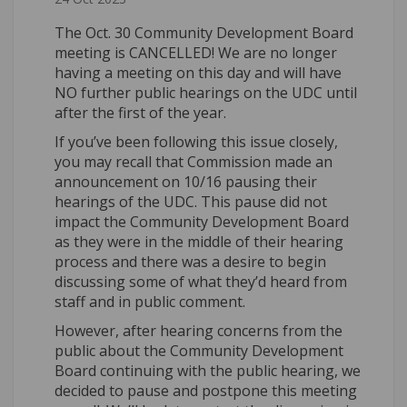
The Oct. 30 Community Development Board
meeting is CANCELLED! We are no longer
having a meeting on this day and will have
NO further public hearings on the UDC until
after the first of the year.
If you’ve been following this issue closely,
you may recall that Commission made an
announcement on 10/16 pausing their
hearings of the UDC. This pause did not
impact the Community Development Board
as they were in the middle of their hearing
process and there was a desire to begin
discussing some of what they’d heard from
staff and in public comment.
However, after hearing concerns from the
public about the Community Development
Board continuing with the public hearing, we
decided to pause and postpone this meeting