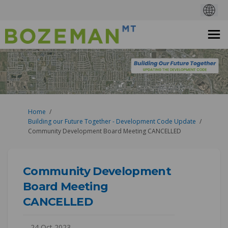
You are here:
Home
Building our Future Together - Development Code Update
Community Development Board Meeting CANCELLED
Community Development
Board Meeting
CANCELLED
24 Oct 2023