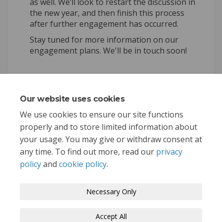
as well. We’ll look to restart the discussion in
the new year, and then finish this process
after further engagement has occurred.
Stay tuned for more information on our
engagement plans. We'll be in touch soon!
Share Community Development
Share Community Develo
Email Community Deve
Share Community Developme
Our website uses cookies
Consultation has concluded
We use cookies to ensure our site functions
properly and to store limited information about
your usage. You may give or withdraw consent at
any time. To find out more, read our
privacy
policy
and
cookie policy
.
Terms and Conditions
Privacy Policy
Necessary Only
Moderation Policy
Accessibility
Technical Support
Accept All