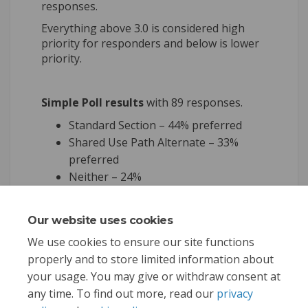
responses.
Everything above 3.0 is considered high
priority for responders and below is lower
priority.
Simple Poll results
with 89 responses.
Standard Section – 44% preferred
Shared Use Path Alternate – 33%
preferred
Neither – 24%
Our website uses cookies
Share Survey results on Face
Share Survey results on
Email Survey results 
Share Survey results on X 
We use cookies to ensure our site functions
properly and to store limited information about
your usage. You may give or withdraw consent at
any time. To find out more, read our
privacy