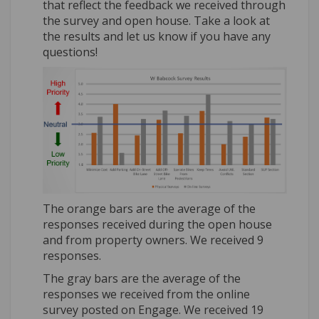
that reflect the feedback we received through
the survey and open house. Take a look at
the results and let us know if you have any
questions!
The orange bars are the average of the
responses received during the open house
and from property owners. We received 9
responses.
The gray bars are the average of the
responses we received from the online
survey posted on Engage. We received 19