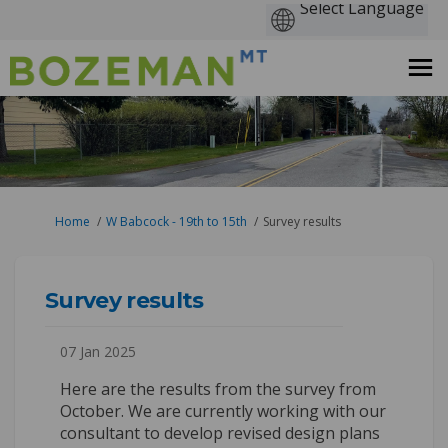
You are here:
Home
W Babcock - 19th to 15th
Survey results
Survey results
07 Jan 2025
Here are the results from the survey from
October. We are currently working with our
consultant to develop revised design plans