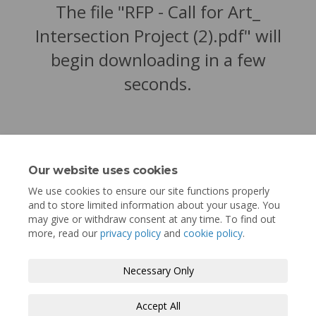
The file "RFP - Call for Art_
Intersection Project (2).pdf" will
begin downloading in a few
seconds.
Our website uses cookies
We use cookies to ensure our site functions properly
and to store limited information about your usage. You
may give or withdraw consent at any time. To find out
more, read our
privacy policy
and
cookie policy
.
Terms and Conditions
Privacy Policy
Necessary Only
Moderation Policy
Accessibility
Technical Support
Accept All