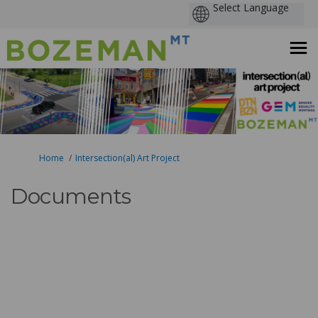
You are here:
Home
Intersection(al) Art Project
Documents