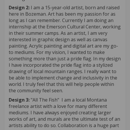
Design 2:
I am a 15-year-old artist, born and raised
here in Bozeman. Art has been my passion for as
long as I can remember. Currently I am doing an
internship at the Emerson Cultural Center, working
in their summer camps. As an artist, I am very
interested in graphic design as well as canvas
painting. Acrylic painting and digital art are my go-
to mediums. For my vision, I wanted to make
something more than just a pride flag. In my design
I have incorporated the pride flag into a stylized
drawing of local mountain ranges. I really want to
be able to implement change and inclusivity in the
world. I truly feel that this will help people within
the community feel seen.
Design 3:
"All The Fish" I am a local Montana
freelance artist with a love for many different
mediums. I have always enjoyed creating larger
works of art, and murals are the ultimate test of an
artists ability to do so. Collaboration is a huge part