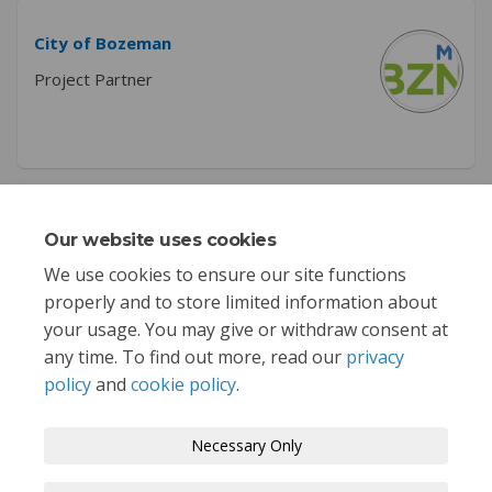
City of Bozeman
Project Partner
Key Dates
Our website uses cookies
We use cookies to ensure our site functions
This section is empty
properly and to store limited information about
your usage. You may give or withdraw consent at
any time. To find out more, read our
privacy
policy
and
cookie policy
.
Terms and Conditions
Privacy Policy
Necessary Only
Moderation Policy
Accessibility
Technical Support