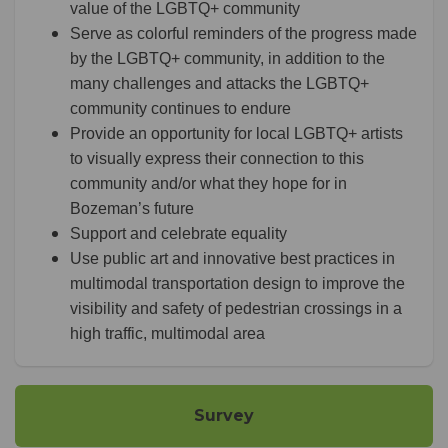
value of the LGBTQ+ community
Serve as colorful reminders of the progress made
by the LGBTQ+ community, in addition to the
many challenges and attacks the LGBTQ+
community continues to endure
Provide an opportunity for local LGBTQ+ artists
to visually express their connection to this
community and/or what they hope for in
Bozeman’s future
Support and celebrate equality
Use public art and innovative best practices in
multimodal transportation design to improve the
visibility and safety of pedestrian crossings in a
high traffic, multimodal area
Survey