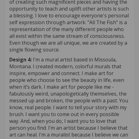
of creating such magnificent pieces and having the
opportunity to teach and uplift other artists is such
a blessing. I love to encourage everyone's personal
self expression through artwork. "All The Fish" is a
representation of the many different people who
all exist within the same stream of consciousness.
Even though we are all unique, we are created by a
single flowing source.
Design 4:
I’m a mural artist based in Missoula,
Montana. I created modern, colorful murals that
inspire, empower and connect. I make art for
people who choose to see the beauty in life, even
when it’s dark. I make art for people like me -
fabulously weird, unapologetically themselves, the
messed up and broken, the people with a past. You
know, real people. I want to tell your story with my
brush. I want you to come out in every possible
way. And, when you do, I want you to love that
person you find. I’m an artist because I believe that
art can heal. I’m a muralist because I believe we can