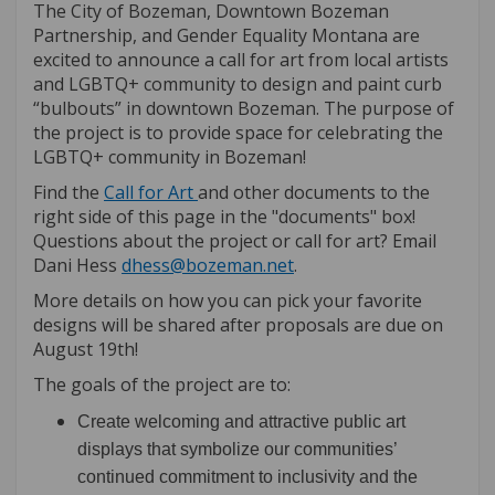
The City of Bozeman, Downtown Bozeman
Partnership, and Gender Equality Montana are
excited to announce a call for art from local artists
and LGBTQ+ community to design and paint curb
“bulbouts” in downtown Bozeman. The purpose of
the project is to provide space for celebrating the
LGBTQ+ community in Bozeman!
(External link)
Find the
Call for Art
and other documents to the
right side of this page in the "documents" box!
Questions about the project or call for art? Email
(External link)
Dani Hess
dhess@bozeman.net
.
More details on how you can pick your favorite
designs will be shared after proposals are due on
August 19th!
The goals of the project are to:
Create welcoming and attractive public art
displays that symbolize our communities’
continued commitment to inclusivity and the