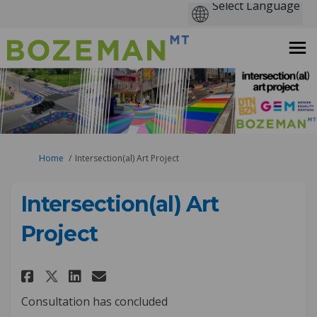
You are here:
Home
Intersection(al) Art Project
Intersection(al) Art
Project
Share Intersection(al) Art Pro
Share Intersection(al) Ar
Email Intersection(al) 
Share Intersection(al) Art P
Consultation has concluded