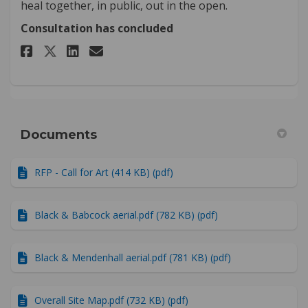
heal together, in public, out in the open.
Consultation has concluded
Share Which designs are your 
Share Which designs are 
Email Which designs ar
Share Which designs are your
Documents
RFP - Call for Art (414 KB) (pdf)
Black & Babcock aerial.pdf (782 KB) (pdf)
Black & Mendenhall aerial.pdf (781 KB) (pdf)
Overall Site Map.pdf (732 KB) (pdf)