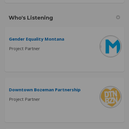
Who's Listening
Gender Equality Montana
Project Partner
Downtown Bozeman Partnership
Project Partner