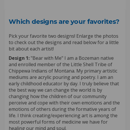
Which designs are your favorites?
Pick your favorite two designs! Enlarge the photos
to check out the designs and read below for a little
bit about each artist!
Design 1:
"Bear with Me" I am a Bozeman native
and enrolled member of the Little Shell Tribe of
Chippewa Indians of Montana. My primary artistic
mediums are acrylic pouring and poetry. I am an
early childhood educator by day. I truly believe that
the best way we can change the world is by
changing how the children of our community
perceive and cope with their own emotions and the
emotions of others during the formative years of
life. I think creating/experiencing art is among the
most powerful forms of medicine we have for
healing our mind and soul.