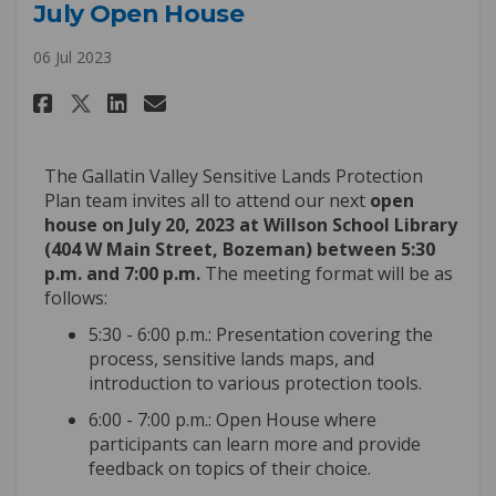
July Open House
06 Jul 2023
Share July Open House on Faceb
Share July Open House on 
Email July Open House l
Share July Open House on X (
The Gallatin Valley Sensitive Lands Protection
Plan team invites all to attend our next
open
house on July 20
, 2023 at Willson School Library
(404 W Main Street, Bozeman) between 5:30
p.m. and 7:00 p.m.
The meeting format will be as
follows:
5:30 - 6:00 p.m.: Presentation covering the
process, sensitive lands maps, and
introduction to various protection tools.
6:00 - 7:00 p.m.: Open House where
participants can learn more and
provide
feedback on topics of their choice
.