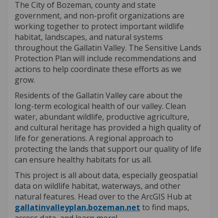
The City of Bozeman, county and state
government, and non-profit organizations are
working together to protect important wildlife
habitat, landscapes, and natural systems
throughout the Gallatin Valley.
The Sensitive Lands
Protection Plan will include recommendations and
actions to help coordinate these efforts as we
grow.
Residents of the Gallatin Valley care about the
long-term ecological health of our valley. Clean
water, abundant wildlife, productive agriculture,
and cultural heritage has provided a high quality of
life for generations. A regional approach to
protecting the lands that support our quality of life
can ensure healthy habitats for us all.
This project is all about data, especially geospatial
data on wildlife habitat, waterways, and other
natural features. Head over to the ArcGIS Hub at
(External link)
gallatinvalleyplan.bozeman.net
to find maps,
access data, and learn more!