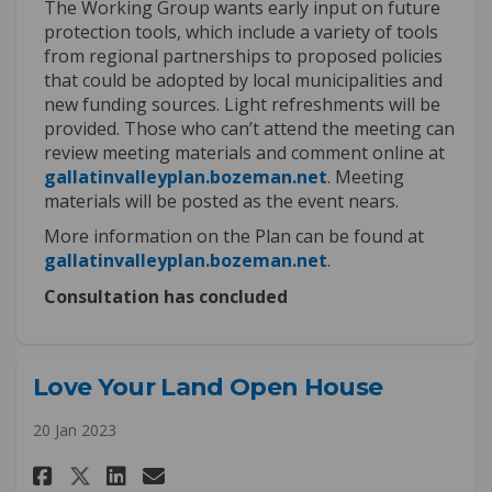
The Working Group wants early input on future
protection tools, which include a variety of tools
from regional partnerships to proposed policies
that could be adopted by local municipalities and
new funding sources. Light refreshments will be
provided.
Those who
c
an’t
attend the meeting
can
review meeting materials and comment online
at
(External link)
gallatinvalleyplan.bozeman.net
. Meeting
materials
will be posted
as the even
t nears.
More information on the Plan can be found at
(External link)
gallatinvalleyplan.bozeman.net
.
Consultation has concluded
Love Your Land Open House
20 Jan 2023
Share Love Your Land Open Hous
Share Love Your Land Open
Email Love Your Land Op
Share Love Your Land Open Ho