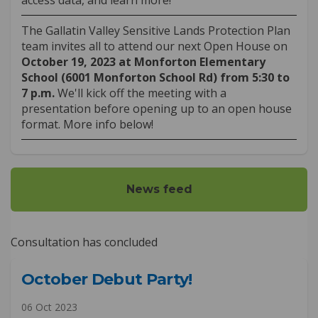
The Gallatin Valley Sensitive Lands Protection Plan
team invites all to attend our next Open House on
October 19
, 2023 at Monforton Elementary
School (6001 Monforton School Rd) from 5:30 to
7 p.m.
We'll kick off the meeting with a
presentation before opening up to an open house
format. More info below!
News feed
Consultation has concluded
October Debut Party!
06 Oct 2023