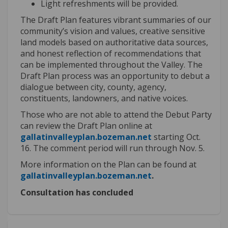
Light refreshments will be provided.
The Draft Plan features
vibrant summaries of our
community’s vision and values,
creative sensitive
land models
based on authoritative data sources,
and honest reflection of
recommendations that
can be implemented throughout the Valley.
The
Draft Plan process was an opportunity to debut a
dialogue between city, county, agency,
constituents, landowners, and native voices.
Those who are not able to attend the Debut Party
can review the Draft Plan online at
(External link)
gallatinvalleyplan.bozeman.net
starting Oct.
16. The comment period will run through Nov.
5.
More information on the Plan can be found at
(External link)
gallatinvalleyplan.bozeman.net
.
Consultation has concluded