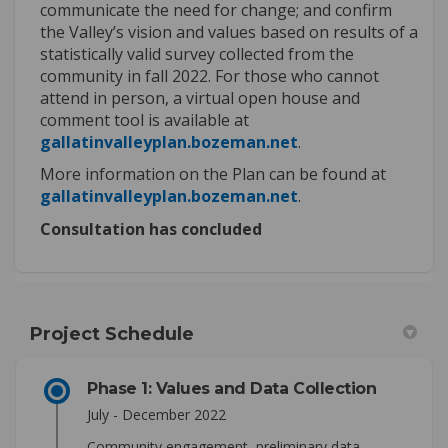
communicate the need for change; and confirm
the Valley’s vision and values based on results of a
statistically valid survey collected from the
community in fall 2022. For those who cannot
attend in person, a virtual open house and
comment tool is available at
(External link)
gallatinvalleyplan.bozeman.net
.
More information on the Plan can be found at
(External link)
gallatinvalleyplan.bozeman.net
.
Consultation has concluded
Project Schedule
Phase 1: Values and Data Collection
July - December 2022
Community engagement, preliminary data