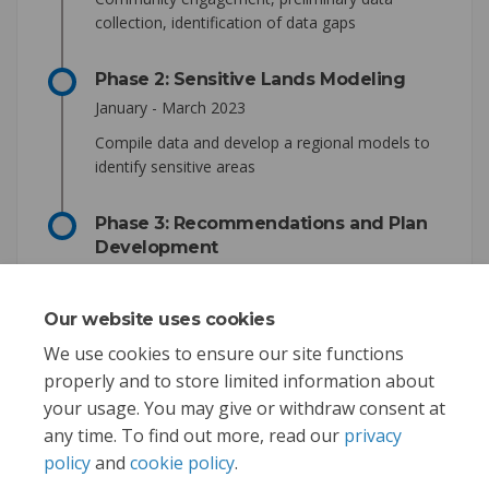
collection, identification of data gaps
Phase 2: Sensitive Lands Modeling
January - March 2023
Compile data and develop a regional models to
identify sensitive areas
Phase 3: Recommendations and Plan
Development
April - November 2023
Develop recommendations and draft the plan.
Our website uses cookies
Gather input on recommendations.
We use cookies to ensure our site functions
properly and to store limited information about
your usage. You may give or withdraw consent at
any time. To find out more, read our
privacy
policy
and
cookie policy
.