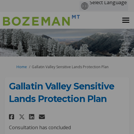
You are here:
Home
Gallatin Valley Sensitive Lands Protection Plan
Gallatin Valley Sensitive
Lands Protection Plan
Share Gallatin Valley Sensitiv
Share Gallatin Valley Sen
Email Gallatin Valley S
Share Gallatin Valley Sensit
Consultation has concluded