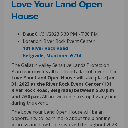
Love Your Land Open
House
Date: 01/31/2023 5:30 PM - 7:30 PM
Location: River Rock Event Center
101 River Rock Road
(External link)
Belgrade, Montana 59714
The Gallatin Valley Sensitive Lands Protection
Plan team invites all to attend a kickoff event. The
Love Your Land Open House
will take place
Jan.
31, 2023 at the River Rock Event Center (101
River Rock Road, Belgrade) between 5:30 p.m.
and 7:30 p.m.
All are welcome to stop by any time
during the event.
The Love Your Land Open House will be an
opportunity to learn more about the planning
process and how to be involved throughout 2023;