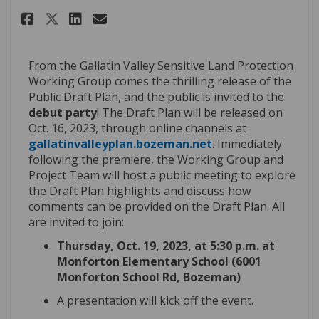
Share October Debut Party! on 
Share October Debut Party
Email October Debut Par
Share October Debut Party! o
From the Gallatin Valley Sensitive Land Protection
Working Group comes the thrilling release of the
Public Draft Plan
,
and the public is invited to the
debut party
! The Draft Plan will be released
on
Oct
.
16, 2023, through online channels at
(External link)
gallatinvalleyplan.bozeman.net
. Immediately
following the premiere, the Working Group and
Project Team will host a public meeting to explore
the Draft Plan highlights and discuss how
comments can be provided on the Draft Plan.
All
are invited to join
:
Thursday, Oct
.
19, 2023, at
5:30 p.m.
at
Monforton
Elementary
School (6001
Monforton School Rd, Bozeman)
A presentation will
kick off
the event.