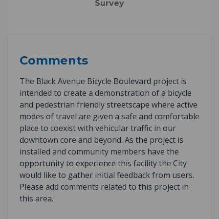
Survey