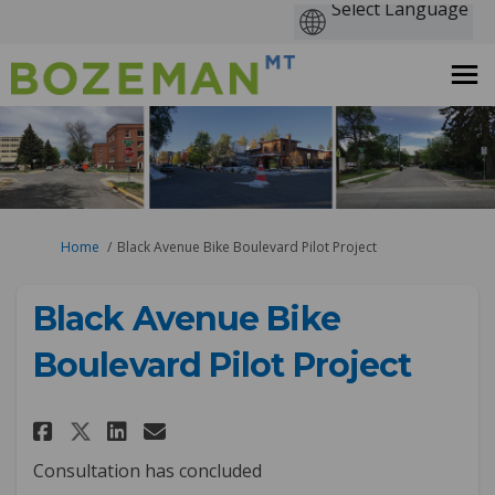
You are here:
Home
Black Avenue Bike Boulevard Pilot Project
Black Avenue Bike
Boulevard Pilot Project
Share Black Avenue Bike Boulev
Share Black Avenue Bike B
Email Black Avenue Bike
Share Black Avenue Bike Boul
Consultation has concluded