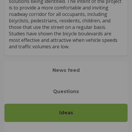
solutions being identified. The intent of the project
is to provide a more comfortable and inviting
roadway corridor for all occupants, including
bicyclists, pedestrians, residents, children, and
those that use the street on a regular basis.
Studies have shown the bicycle boulevards are
most effective and attractive when vehicle speeds
and traffic volumes are low.
News feed
Questions
Ideas