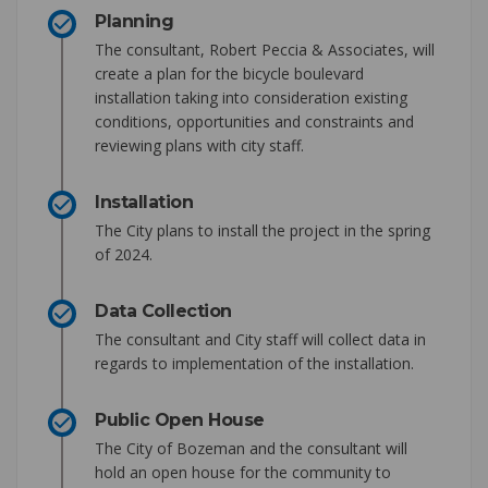
Planning
The consultant, Robert Peccia & Associates, will
create a plan for the bicycle boulevard
installation taking into consideration existing
conditions, opportunities and constraints and
reviewing plans with city staff.
Installation
The City plans to install the project in the spring
of 2024.
Data Collection
The consultant and City staff will collect data in
regards to implementation of the installation.
Public Open House
The City of Bozeman and the consultant will
hold an open house for the community to