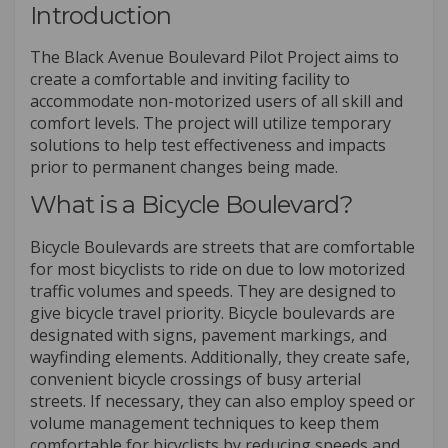
Introduction
The Black Avenue Boulevard Pilot Project aims to
create a comfortable and inviting facility to
accommodate non-motorized users of all skill and
comfort levels. The project will utilize temporary
solutions to help test effectiveness and impacts
prior to permanent changes being made.
What is a Bicycle Boulevard?
Bicycle Boulevards are streets that are comfortable
for most bicyclists to ride on due to low motorized
traffic volumes and speeds. They are designed to
give bicycle travel priority. Bicycle boulevards are
designated with signs, pavement markings, and
wayfinding elements. Additionally, they create safe,
convenient bicycle crossings of busy arterial
streets. If necessary, they can also employ speed or
volume management techniques to keep them
comfortable for bicyclists by reducing speeds and