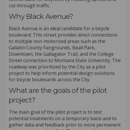
cut-through traffic.
Why Black Avenue?
Black Avenue is an ideal candidate for a bicycle
boulevard. This street provides direct connections
to multiple non-motorized areas such as the
Gallatin County Fairgrounds, Beall Park,
Downtown, the Gallagator Trail, and the College
Street connection to Montana State University. The
roadway was prioritized by the City as a pilot
project to help inform potential design solutions
for bicycle boulevards across the City.
What are the goals of the pilot
project?
The main goal of the pilot project is to test
potential treatments on a temporary basis and to
gather data and feedback prior to more permanent