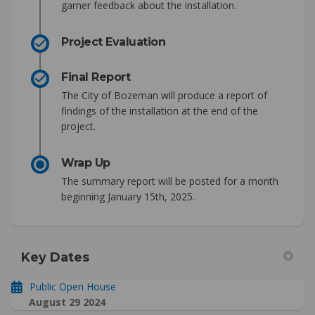
garner feedback about the installation.
Project Evaluation
Final Report
The City of Bozeman will produce a report of
findings of the installation at the end of the
project.
Wrap Up
The summary report will be posted for a month
beginning January 15th, 2025.
Key Dates
Public Open House
August 29 2024