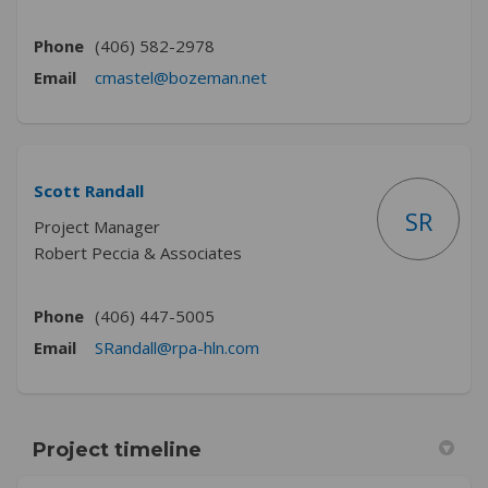
Phone
(406) 582-2978
(External link)
Email
cmastel@bozeman.net
Scott Randall
SR
Project Manager
Robert Peccia & Associates
Phone
(406) 447-5005
(External link)
Email
SRandall@rpa-hln.com
Project timeline