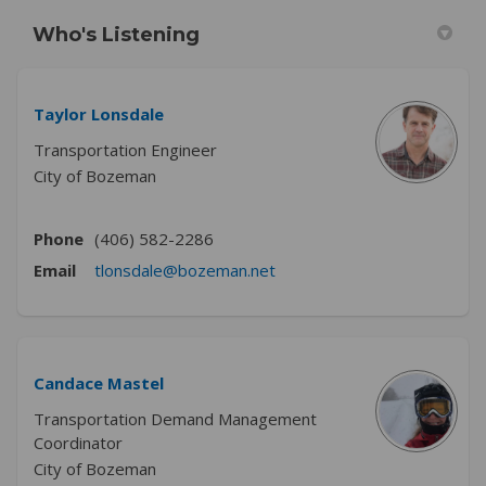
Who's Listening
Taylor Lonsdale
Transportation Engineer
City of Bozeman
Phone
(406) 582-2286
(External link)
Email
tlonsdale@bozeman.net
Candace Mastel
Transportation Demand Management
Coordinator
City of Bozeman