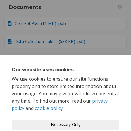
Documents
Concept Plan (11 MB) (pdf)
Data Collection Tables (533 KB) (pdf)
Public Outreach Summary (29.5 MB) (pdf)
Our website uses cookies
Project Summary Report (6.47 MB) (pdf)
We use cookies to ensure our site functions
properly and to store limited information about
your usage. You may give or withdraw consent at
any time. To find out more, read our
privacy
policy
and
cookie policy
.
Terms and Conditions
Privacy Policy
Necessary Only