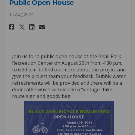
Public Open House
15 Aug 2024
Share Public Open House on Fac
Share Public Open House o
Email Public Open House
Share Public Open House on X
Join us for a public open house at the Beall Park
Recreation Center on August 29th from 4:30 p.m.
to 6:30 p.m. to find out more about the project and
give the project team your feedback. Bubbly water
refreshments will be provided and there will be a
door raffle which will include a "vintage" bike
route sign and goody bag.