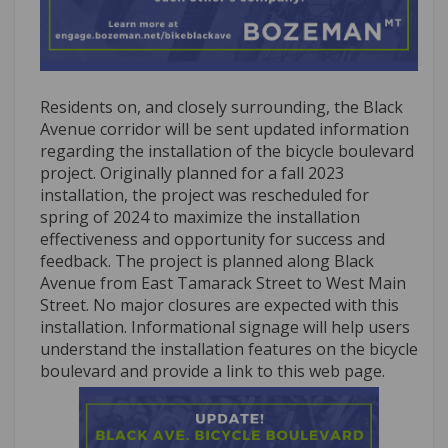
Residents on, and closely surrounding, the Black
Avenue corridor will be sent updated information
regarding the installation of the bicycle boulevard
project. Originally planned for a fall 2023
installation, the project was rescheduled for
spring of 2024 to maximize the installation
effectiveness and opportunity for success and
feedback. The project is planned along Black
Avenue from East Tamarack Street to West Main
Street. No major closures are expected with this
installation. Informational signage will help users
understand the installation features on the bicycle
boulevard and provide a link to this web page.