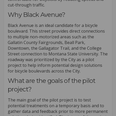
cut-through traffic.
Why Black Avenue?
Black Avenue is an ideal candidate for a bicycle
boulevard. This street provides direct connections
to multiple non-motorized areas such as the
Gallatin County Fairgrounds, Beall Park,
Downtown, the Gallagator Trail, and the College
Street connection to Montana State University. The
roadway was prioritized by the City as a pilot
project to help inform potential design solutions
for bicycle boulevards across the City.
What are the goals of the pilot
project?
The main goal of the pilot project is to test
potential treatments on a temporary basis and to
gather data and feedback prior to more permanent