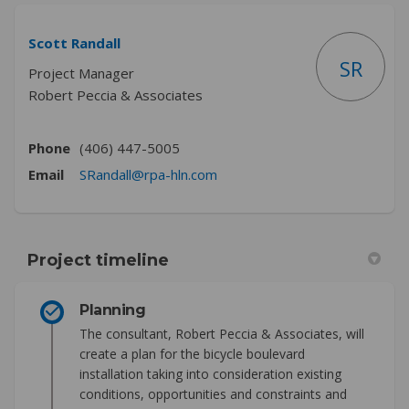
Scott Randall
SR
Project Manager
Robert Peccia & Associates
Phone
(406) 447-5005
(External link)
Email
SRandall@rpa-hln.com
Project timeline
Planning
The consultant, Robert Peccia & Associates, will
create a plan for the bicycle boulevard
installation taking into consideration existing
conditions, opportunities and constraints and