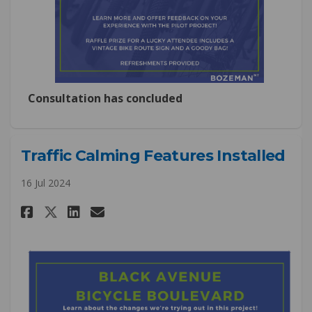
Consultation has concluded
Traffic Calming Features Installed
16 Jul 2024
Share Traffic Calming Features
Share Traffic Calming Fea
Email Traffic Calming F
Share Traffic Calming Featur