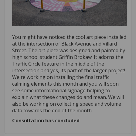
You might have noticed the cool art piece installed
at the intersection of Black Avenue and Villard
Street. The art piece was designed and painted by
high school student Griffin Brokaw. It adorns the
Traffic Circle feature in the middle of the
intersection and yes, its part of the larger project!
We're working on installing the final traffic
calming elements this month and you will soon
see some informational signage helping to
explain what these changes do and mean. We will
also be working on collecting speed and volume
data towards the end of the month.
Consultation has concluded