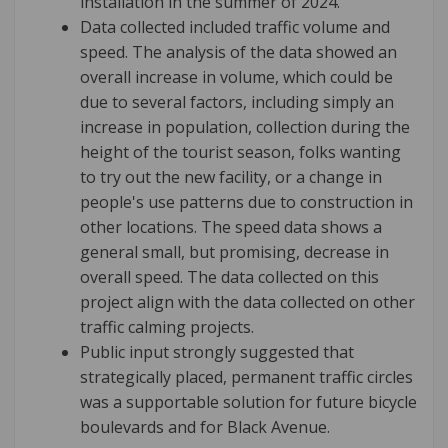
installation in the summer of 2024.
Data collected included traffic volume and
speed. The analysis of the data showed an
overall increase in volume, which could be
due to several factors, including simply an
increase in population, collection during the
height of the tourist season, folks wanting
to try out the new facility, or a change in
people's use patterns due to construction in
other locations. The speed data shows a
general small, but promising, decrease in
overall speed. The data collected on this
project align with the data collected on other
traffic calming projects.
Public input strongly suggested that
strategically placed, permanent traffic circles
was a supportable solution for future bicycle
boulevards and for Black Avenue.