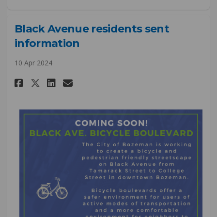
Black Avenue residents sent
information
10 Apr 2024
Share Black Avenue residents s
Share Black Avenue reside
Email Black Avenue res
Share Black Avenue residents