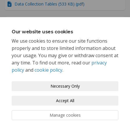
Data Collection Tables (533 KB) (pdf)
Public Outreach Summary (29.5 MB) (pdf)
Our website uses cookies
Project Summary Report (6.47 MB) (pdf)
We use cookies to ensure our site functions
properly and to store limited information about
your usage. You may give or withdraw consent at
any time. To find out more, read our
privacy
policy
and
cookie policy
.
Terms and Conditions
Privacy Policy
Necessary Only
Moderation Policy
Accessibility
Technical Support
Accept All
Cookie Policy
Site Map
Manage cookies