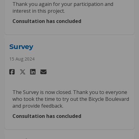
Thank you again for your participation and
interest in this project.
Consultation has concluded
Survey
15 Aug 2024
Share Survey on Facebook
Share Survey on Linkedin
Email Survey link
Share Survey on X (formerly 
The Survey is now closed. Thank you to everyone
who took the time to try out the Bicycle Boulevard
and provide feedback.
Consultation has concluded