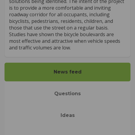
solutions being identified. The intent of the project
is to provide a more comfortable and inviting
roadway corridor for all occupants, including
bicyclists, pedestrians, residents, children, and
those that use the street on a regular basis.
Studies have shown the bicycle boulevards are
most effective and attractive when vehicle speeds
and traffic volumes are low.
News feed
Questions
Ideas