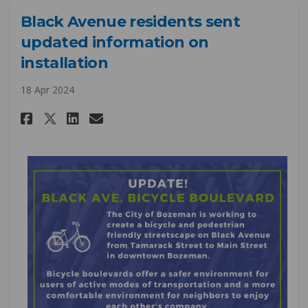
Black Avenue residents sent
updated information on
installation
18 Apr 2024
Share Black Avenue residents 
Share Black Avenue resid
Email Black Avenue res
Share Black Avenue resident