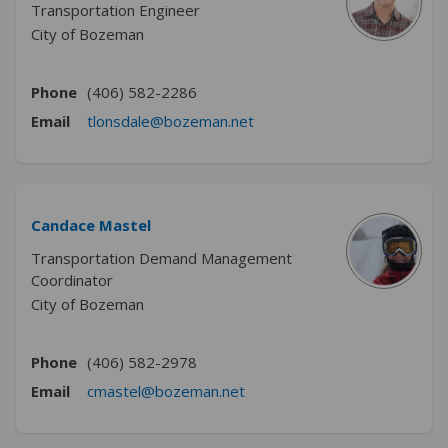
Transportation Engineer
City of Bozeman
Phone
(406) 582-2286
(External link)
Email
tlonsdale@bozeman.net
Candace Mastel
Transportation Demand Management
Coordinator
City of Bozeman
Phone
(406) 582-2978
(External link)
Email
cmastel@bozeman.net