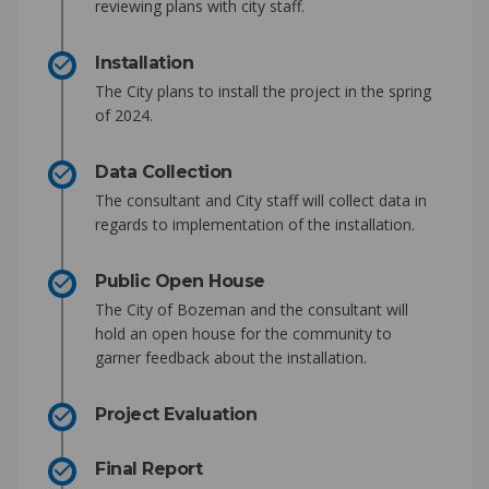
reviewing plans with city staff.
Installation
The City plans to install the project in the spring
of 2024.
Data Collection
The consultant and City staff will collect data in
regards to implementation of the installation.
Public Open House
The City of Bozeman and the consultant will
hold an open house for the community to
garner feedback about the installation.
Project Evaluation
Final Report