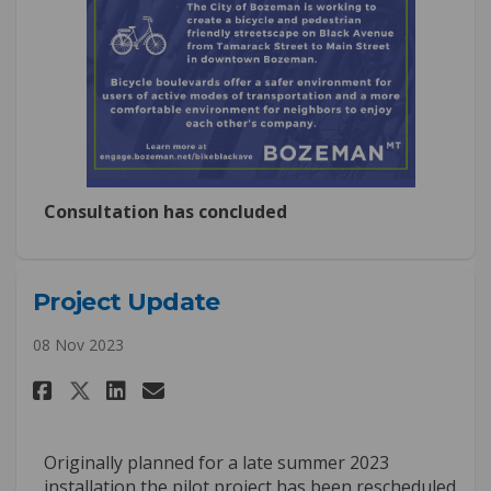
Consultation has concluded
Project Update
08 Nov 2023
Share Project Update on Faceb
Share Project Update on L
Email Project Update l
Share Project Update on X (f
Originally planned for a late summer 2023
installation the pilot project has been rescheduled