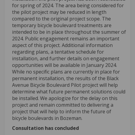
for spring of 2024. The area being considered for
the pilot project may be reduced in length
compared to the original project scope. The
temporary bicycle boulevard treatments are
intended to be in place throughout the summer of
2024. Public engagement remains an important
aspect of this project. Additional information
regarding plans, a tentative schedule for
installation, and further details on engagement
opportunities will be available in January 2024.
While no specific plans are currently in place for
permanent installation, the results of the Black
Avenue Bicycle Boulevard Pilot project will help
determine what future permanent solutions could
be installed. We apologize for the delay on this
project and remain committed to delivering a
project that will help to inform the future of
bicycle boulevards in Bozeman.
Consultation has concluded