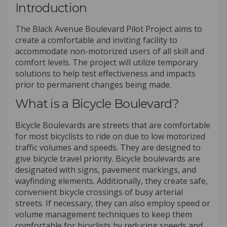
Introduction
The Black Avenue Boulevard Pilot Project aims to
create a comfortable and inviting facility to
accommodate non-motorized users of all skill and
comfort levels. The project will utilize temporary
solutions to help test effectiveness and impacts
prior to permanent changes being made.
What is a Bicycle Boulevard?
Bicycle Boulevards are streets that are comfortable
for most bicyclists to ride on due to low motorized
traffic volumes and speeds. They are designed to
give bicycle travel priority. Bicycle boulevards are
designated with signs, pavement markings, and
wayfinding elements. Additionally, they create safe,
convenient bicycle crossings of busy arterial
streets. If necessary, they can also employ speed or
volume management techniques to keep them
comfortable for bicyclists by reducing speeds and