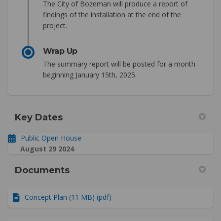
The City of Bozeman will produce a report of
findings of the installation at the end of the
project.
Wrap Up
The summary report will be posted for a month
beginning January 15th, 2025.
Key Dates
Public Open House
August 29 2024
Documents
Concept Plan (11 MB) (pdf)