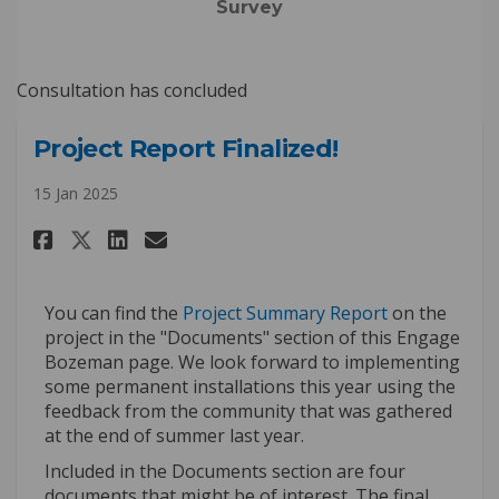
Survey
Consultation has concluded
Project Report Finalized!
15 Jan 2025
Share Project Report Finalized
Share Project Report Fina
Email Project Report Fi
Share Project Report Finaliz
(External link
You can find the
Project Summary Report
on the
project in the "Documents" section of this Engage
Bozeman page. We look forward to implementing
some permanent installations this year using the
feedback from the community that was gathered
at the end of summer last year.
Included in the Documents section are four
documents that might be of interest. The final