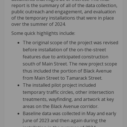
report is the summary of all of the data collection,
public outreach and engagement, and evaluation
of the temporary installations that were in place
over the summer of 2024.
Some quick highlights include:
The original scope of the project was revised
before installation of the on-the-street
features due to anticipated construction
south of Main Street. The new project scope
thus included the portion of Black Avenue
from Main Street to Tamarack Street.
The installed pilot project included
temporary traffic circles, other intersection
treatments, wayfinding, and artwork at key
areas on the Black Avenue corridor.
Baseline data was collected in May and early
June of 2023 and then again during the