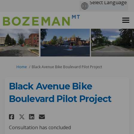
You are here:
Home
Black Avenue Bike Boulevard Pilot Project
Black Avenue Bike
Boulevard Pilot Project
Share Black Avenue Bike Boulev
Share Black Avenue Bike B
Email Black Avenue Bike
Share Black Avenue Bike Boul
Consultation has concluded