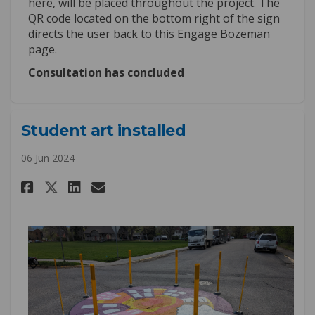
here, will be placed throughout the project. The
QR code located on the bottom right of the sign
directs the user back to this Engage Bozeman
page.
Consultation has concluded
Student art installed
06 Jun 2024
Share Student art installed on
Share Student art install
Email Student art insta
Share Student art installed 