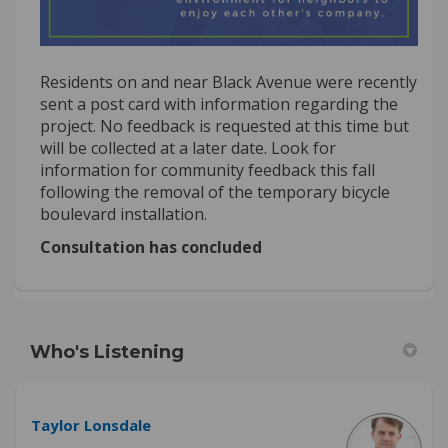
Residents on and near Black Avenue were recently
sent a post card with information regarding the
project. No feedback is requested at this time but
will be collected at a later date. Look for
information for community feedback this fall
following the removal of the temporary bicycle
boulevard installation.
Consultation has concluded
Who's Listening
Taylor Lonsdale