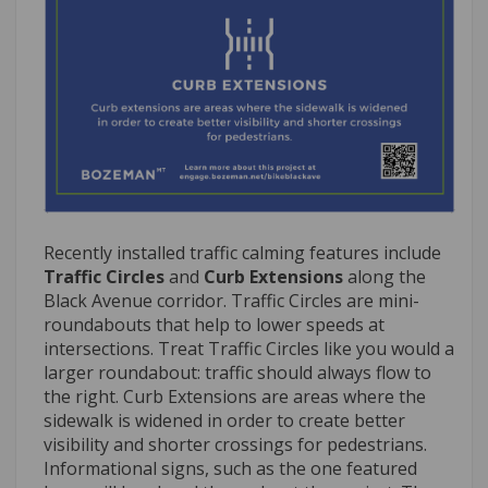
Recently installed traffic calming features include
Traffic Circles
and
Curb Extensions
along the
Black Avenue corridor. Traffic Circles are mini-
roundabouts that help to lower speeds at
intersections. Treat Traffic Circles like you would a
larger roundabout: traffic should always flow to
the right. Curb Extensions are areas where the
sidewalk is widened in order to create better
visibility and shorter crossings for pedestrians.
Informational signs, such as the one featured