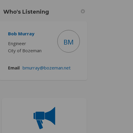
Who's Listening
Bob Murray
)
BM
Engineer
City of Bozeman
(External link)
Email
bmurray@bozeman.net