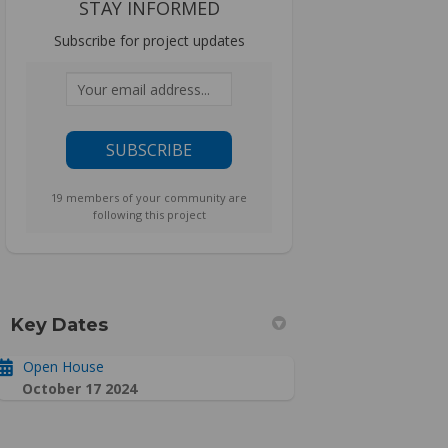
STAY INFORMED
Subscribe for project updates
Your email address...
19 members of your community are
following this project
Key Dates
Open House
October 17 2024