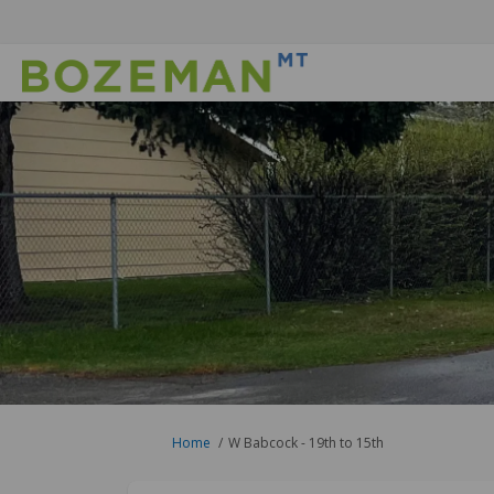
You are here:
Home
W Babcock - 19th to 15th