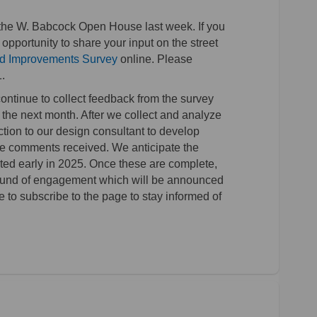
the W. Babcock Open House last week. If you
l opportunity to share your input on the street
(External link)
d Improvements Survey
online. Please
.
ontinue to collect feedback from the survey
the next month. After we collect and analyze
ction to our design consultant to develop
the comments received. We anticipate the
ted early in 2025. Once these are complete,
 round of engagement which will be announced
o subscribe to the page to stay informed of