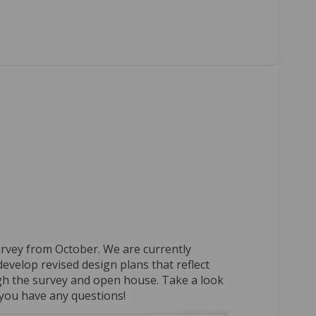
lts on Facebook
 results on Linkedin
ey results link
sults on X (formerly Twitter)
urvey from October. We are currently
evelop revised design plans that reflect
gh the survey and open house. Take a look
f you have any questions!