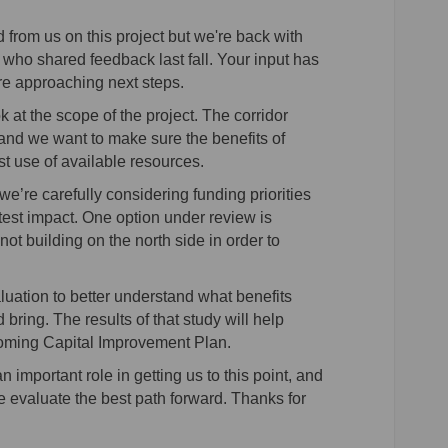
 from us on this project but we're back with
who shared feedback last fall. Your input has
re approaching next steps.
k at the scope of the project. The corridor
and we want to make sure the benefits of
t use of available resources.
 we’re carefully considering funding priorities
est impact. One option under review is
ot building on the north side in order to
aluation to better understand what benefits
 bring. The results of that study will help
coming Capital Improvement Plan.
mportant role in getting us to this point, and
evaluate the best path forward. Thanks for