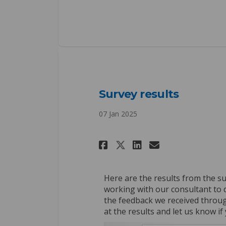
Survey results
07 Jan 2025
Share Survey resu
Share Survey
Email Surv
Share Survey re
Here are the results from the s
working with our consultant to d
the feedback we received throu
at the results and let us know i