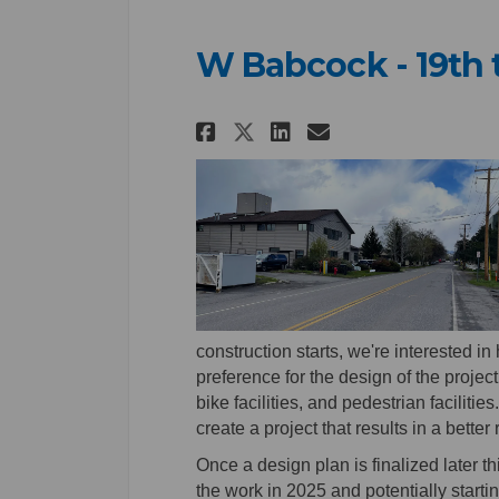
W Babcock - 19th 
Share W Babcock - 1
Share W Babcoc
Email W Babc
Share W Babcock -
construction starts, we're interested i
preference for the design of the project,
bike facilities, and pedestrian facilit
create a project that results in a better
Once a design plan is finalized later th
the work in 2025 and potentially starti