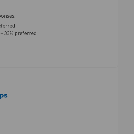
ponses.
eferred
 – 33% preferred
ps
Next Steps on Facebook
ment Next Steps on Linkedin
gement Next Steps link
t Next Steps on X (formerly Twitte