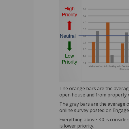
The orange bars are the average
open house and from property o
The gray bars are the average o
online survey posted on Engage
Everything above 3.0 is conside
is lower priority.