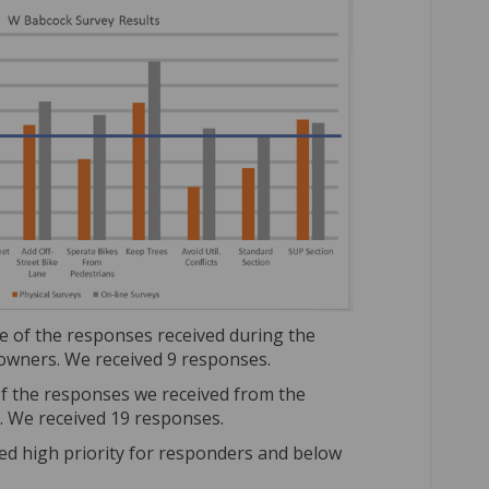
 of the responses received during the
wners. We received 9 responses.
f the responses we received from the
. We received 19 responses.
red high priority for responders and below