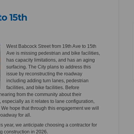
to 15th
9th to 15th on Facebook
k - 19th to 15th on Linkedin
ock - 19th to 15th link
 19th to 15th on X (formerly Twitter
West Babcock Street from 19th Ave to 15th
Ave is missing pedestrian and bike facilities,
has capacity limitations, and has an aging
surfacing. The City plans to address this
issue by reconstructing the roadway
including adding turn lanes, pedestrian
facilities, and bike facilities. Before
n hearing from the community about their
 especially as it relates to lane configuration,
ies. We hope that through this engagement we will
 roadway for all.
is year, we anticipate choosing a contractor for
ng construction in 2026.