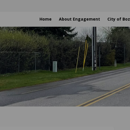
Home
About Engagement
City of B