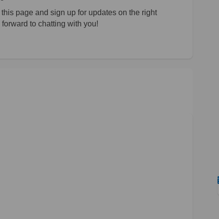
his page and sign up for updates on the right
forward to chatting with you!
ate on Facebook
t Update on Linkedin
ect Update link
pdate on X (formerly Twitter)