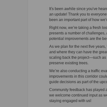
It's been awhile since you've heard
an update! Thank you to everyone 
been an important part of how we’
Right now, we’re taking a fresh loo
presents a number of challenges, 
potential improvements are the bes
As we plan for the next five years,
and where they can have the great
scaling back the project—such as n
preserve existing trees.
We’re also conducting a traffic ev
improvements in this corridor could
guide decisions as part of the up
Community feedback has played an i
we welcome continued input as we 
staying engaged with us!