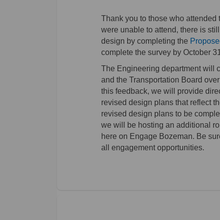
Thank you to those who attended 
were unable to attend, there is stil
design by completing the
Propose
complete the survey by October 31
The Engineering department will c
and the Transportation Board over 
this feedback, we will provide dire
revised design plans that reflect 
revised design plans to be comple
we will be hosting an additional
here on Engage Bozeman. Be sure t
all engagement opportunities.