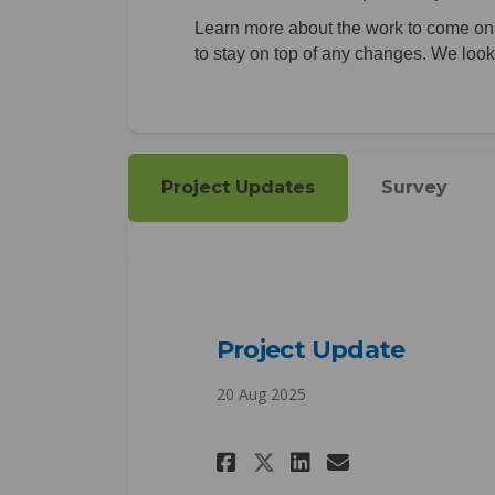
Learn more about the work to come on t
to stay on top of any changes. We look 
Project Updates
Survey
Project Update
20 Aug 2025
Share Project Upd
Share Projec
Email Proj
Share Project U