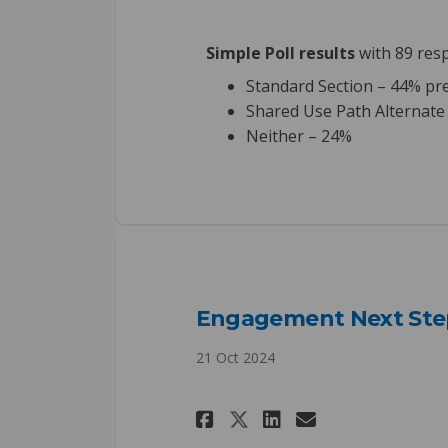
Simple Poll results
with 89 res
Standard Section – 44% pr
Shared Use Path Alternate
Neither – 24%
Engagement Next Ste
21 Oct 2024
Share Engagement 
Share Engage
Email Enga
Share Engagemen