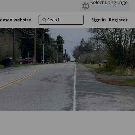
ozeman website
Sign in
Register